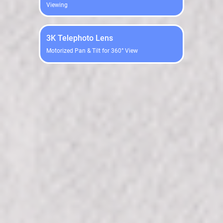
Viewing
3K Telephoto Lens
Motorized Pan & Tilt for 360° View