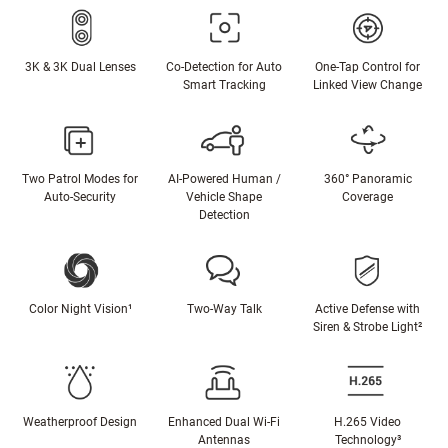
3K & 3K Dual Lenses
Co-Detection for Auto
One-Tap Control for
Smart Tracking
Linked View Change
Two Patrol Modes for
AI-Powered Human /
360° Panoramic
Auto-Security
Vehicle Shape
Coverage
Detection
Color Night Vision¹
Two-Way Talk
Active Defense with
Siren & Strobe Light²
Weatherproof Design
Enhanced Dual Wi-Fi
H.265 Video
Antennas
Technology³