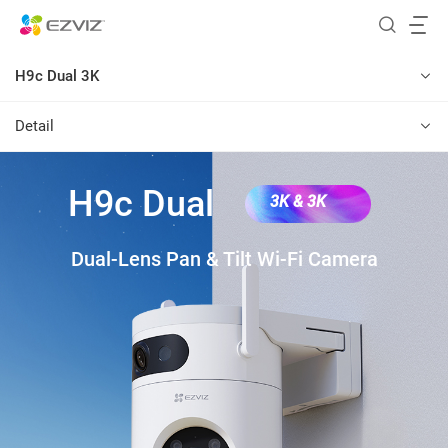
H9c Dual 3K
Detail
H9c Dual
3K & 3K
Dual-Lens Pan & Tilt Wi-Fi Camera