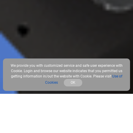
We provide you with customized service and safe user experience with
Cookie. Login and browse our website indicates that you permitted us
getting information in/out the website with Cookie. Please visit
Use of
Cookies
OK