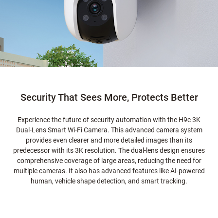
Security That Sees More, Protects Better
Experience the future of security automation with the H9c 3K
Dual-Lens Smart Wi-Fi Camera. This advanced camera system
provides even clearer and more detailed images than its
predecessor with its 3K resolution. The dual-lens design ensures
comprehensive coverage of large areas, reducing the need for
multiple cameras. It also has advanced features like AI-powered
human, vehicle shape detection, and smart tracking.