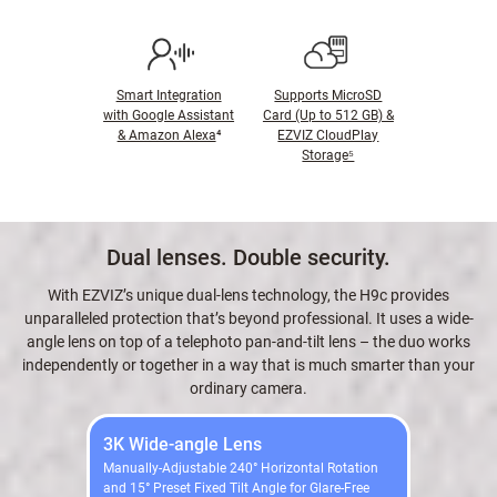
Smart Integration
Supports MicroSD
with Google Assistant
Card (Up to 512 GB) &
& Amazon Alexa
⁴
EZVIZ CloudPlay
Storage⁵
Dual lenses. Double security.
With EZVIZ’s unique dual-lens technology, the H9c provides
unparalleled protection that’s beyond professional. It uses a wide-
angle lens on top of a telephoto pan-and-tilt lens – the duo works
independently or together in a way that is much smarter than your
ordinary camera.
3K Wide-angle Lens
Manually-Adjustable 240° Horizontal Rotation
and 15° Preset Fixed Tilt Angle for Glare-Free