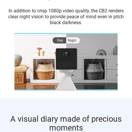
In addition to crisp 1080p video quality, the CB2 renders
clear night vision to provide peace of mind even in pitch
black darkness.
A visual diary made of precious
moments