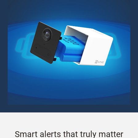
Smart alerts that truly matter