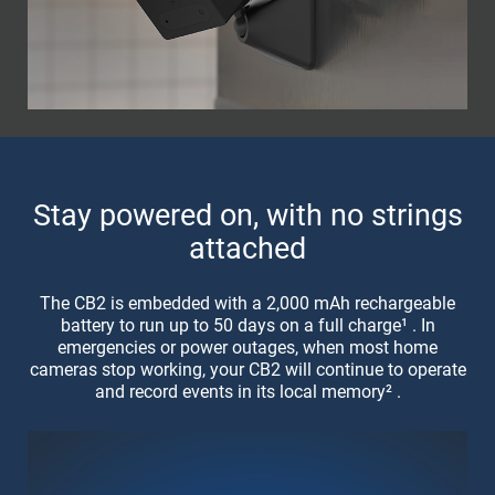
Stay powered on, with no strings
attached
The CB2 is embedded with a 2,000 mAh rechargeable
battery to run up to 50 days on a full charge¹ . In
emergencies or power outages, when most home
cameras stop working, your CB2 will continue to operate
and record events in its local memory² .