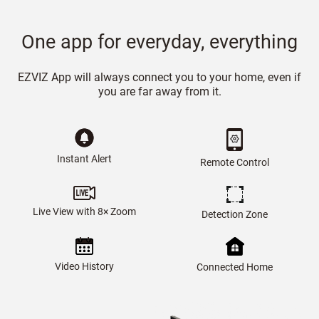
One app for everyday, everything
EZVIZ App will always connect you to your home, even if
you are far away from it.
Instant Alert
Remote Control
Live View with 8× Zoom
Detection Zone
Video History
Connected Home