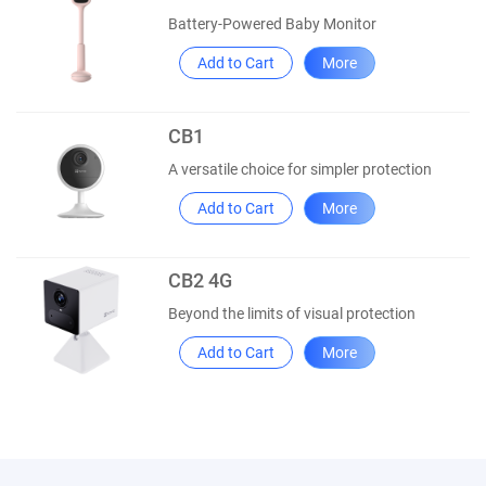
Battery-Powered Baby Monitor
Add to Cart
More
CB1
A versatile choice for simpler protection
Add to Cart
More
CB2 4G
Beyond the limits of visual protection
Add to Cart
More