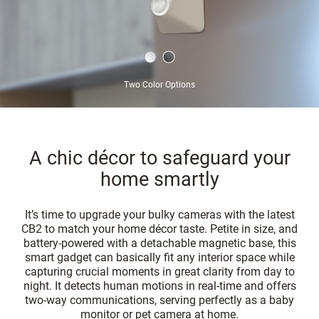
Two Color Options
A chic décor to safeguard your
home smartly
It’s time to upgrade your bulky cameras with the latest
CB2 to match your home décor taste. Petite in size, and
battery-powered with a detachable magnetic base, this
smart gadget can basically fit any interior space while
capturing crucial moments in great clarity from day to
night. It detects human motions in real-time and offers
two-way communications, serving perfectly as a baby
monitor or pet camera at home.