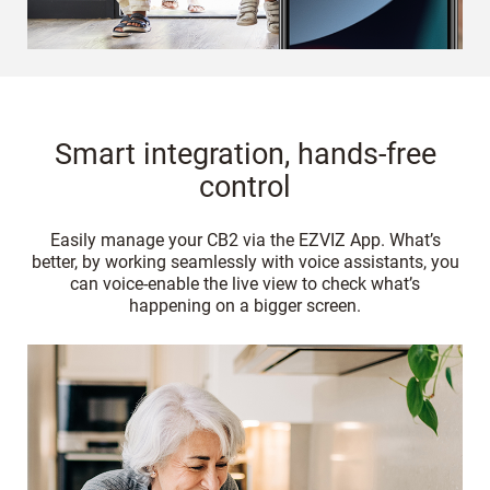
Smart integration, hands-free
control
Easily manage your CB2 via the EZVIZ App. What’s
better, by working seamlessly with voice assistants, you
can voice-enable the live view to check what’s
happening on a bigger screen.