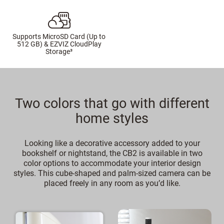
Supports MicroSD Card (Up to
512 GB) & EZVIZ CloudPlay
Storage³
Two colors that go with different
home styles
Looking like a decorative accessory added to your
bookshelf or nightstand, the CB2 is available in two
color options to accommodate your interior design
styles. This cube-shaped and palm-sized camera can be
placed freely in any room as you’d like.