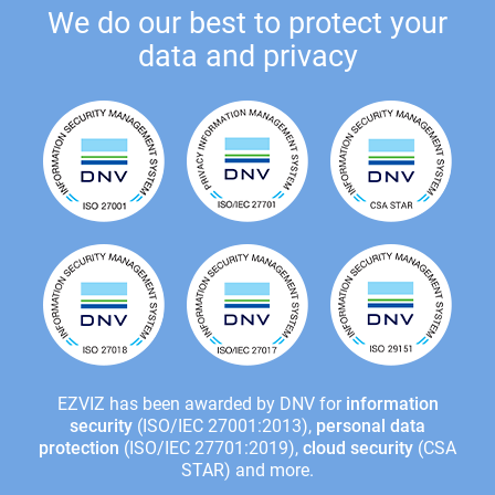
We do our best to protect your
data and privacy
EZVIZ has been awarded by DNV for
information
security
(ISO/IEC 27001:2013),
personal data
protection
(ISO/IEC 27701:2019),
cloud security
(CSA
STAR) and more.