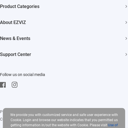
Product Categories
Security Cameras
About EZVIZ
Smart Home
Who We Are
News & Events
Contact Us
Newsroom
Support Center
Trust Center
Event
FAQs
EZVIZ CSR
Follow us on social media
Download
Privacy Policy
|
Use of Cookies
|
Terms of Service
|
Legal
We provide you with customized service and safe user experience with
Copyright © 2025 EZVIZ Inc. All rights reserved
Cookie. Login and browse our website indicates that you permitted us
getting information in/out the website with Cookie. Please visit
Use of