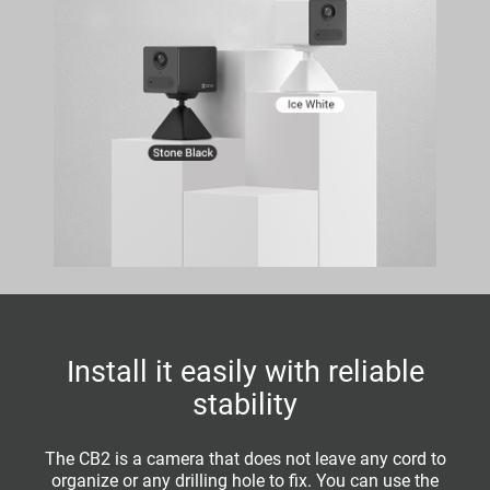
Install it easily with reliable
stability
The CB2 is a camera that does not leave any cord to
organize or any drilling hole to fix. You can use the