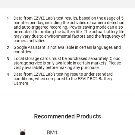
Data from EZVIZ Lab’s test results, based on the usage of 5
minutes per day, including the activities of camera detection
and auto-triggered recording. Power-saving mode can also
be enabled to prolong the battery life. The actual battery life
may vary due to environmental factors and the frequency of
camera activities.
Google Assistant is not available in certain languages and
countries.
Local storage cards must be purchased separately. Cloud
storage service is only available in certain markets. Please
verify availability before making any purchase.
Data from EZVIZ Lab’s testing results under standard
conditions, when compared to the EZVIZ BC2 Battery
Camera.
Recommended Products
BM1