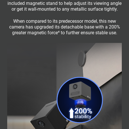
included magnetic stand to help adjust its viewing angle
or get it wall-mounted to any metallic surface tightly.
When compared to its predecessor model, this new
camera has upgraded its detachable base with a 200%
greater magnetic force⁴ to further ensure stable use.