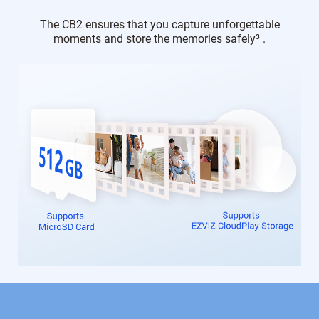
The CB2 ensures that you capture unforgettable
moments and store the memories safely³ .