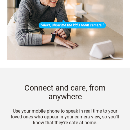
Connect and care, from
anywhere
Use your mobile phone to speak in real time to your
loved ones who appear in your camera view, so you’ll
know that they’re safe at home.