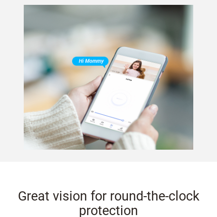
Great vision for round-the-clock
protection