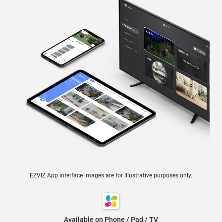
EZVIZ App interface images are for illustrative purposes only.
Available on Phone / Pad / TV