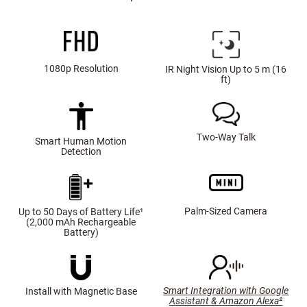
1080p Resolution
IR Night Vision Up to 5 m (16
ft)
Two-Way Talk
Smart Human Motion
Detection
Palm-Sized Camera
Up to 50 Days of Battery Life¹
(2,000 mAh Rechargeable
Battery)
Smart Integration with Google
Install with Magnetic Base
Assistant & Amazon Alexa²