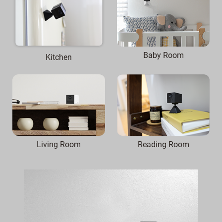
Baby Room
Kitchen
Reading Room
Living Room