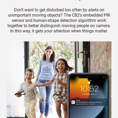
Don’t want to get disturbed too often by alerts on
unimportant moving objects? The CB2's embedded PIR
sensor and human-shape detection algorithm work
together to better distinguish moving people on camera.
In this way, it gets your attention when things matter.