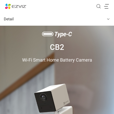
Detail
CB2
Wi-Fi Smart Home Battery Camera