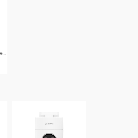
Simply smart protection for everyone