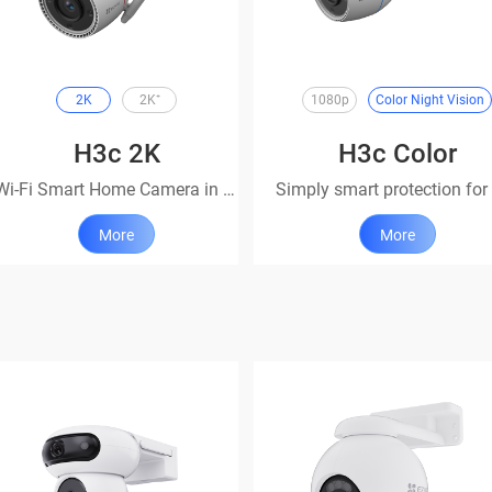
2K
2K⁺
1080p
Color Night Vision
H3c 2K
H3c Color
Wi-Fi Smart Home Camera in 2K
More
More