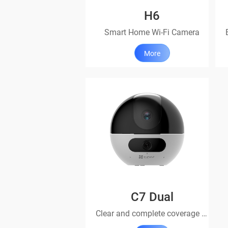
H6
Smart Home Wi-Fi Camera
More
C7 Dual
Clear and complete coverage with dual lenses