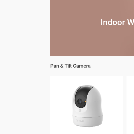
Indoor W
Pan & Tilt Camera