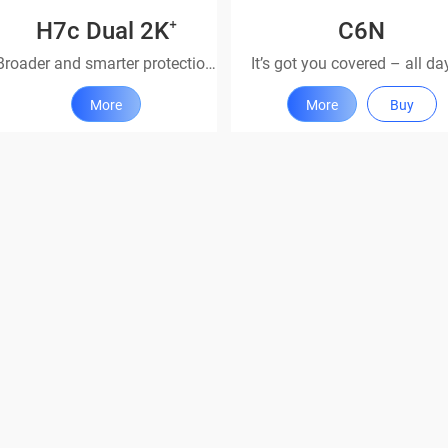
H7c Dual 2K⁺
C6N
Broader and smarter protection with dual lenses
More
More
Buy