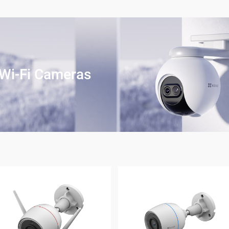
Wi-Fi Cameras