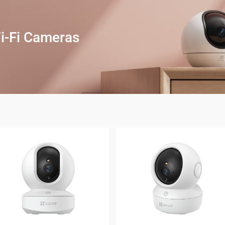
i-Fi Cameras