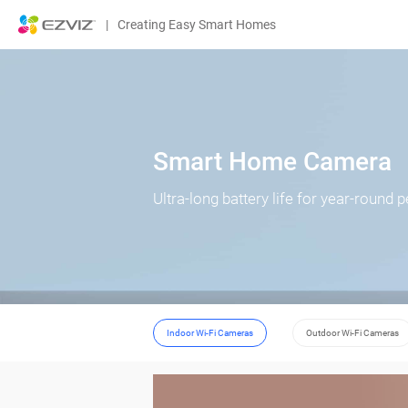
|
Creating Easy Smart Homes
Smart Home Camera
Ultra-long battery life for year-round 
Indoor Wi-Fi Cameras
Outdoor Wi-Fi Cameras