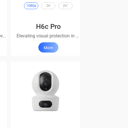
1080p
2K
2K⁺
H6c Pro
Smart security catering for every household
Elevating visual protection in every angle
More