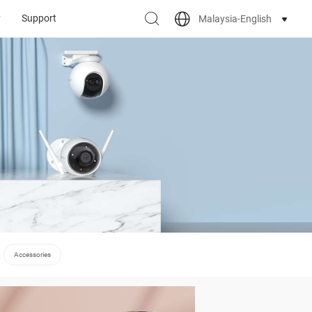
y
Support
Malaysia-English
Accessories