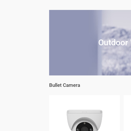
Outdoor 
Bullet Camera