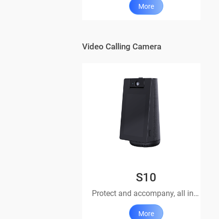
More
Video Calling Camera
S10
Protect and accompany, all in one device
More