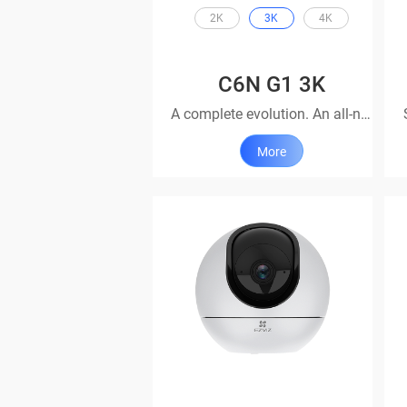
2K
3K
4K
C6N G1 3K
A complete evolution. An all-new look.
More