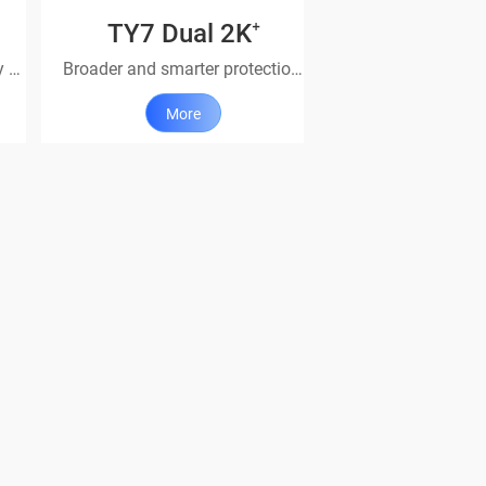
TY7 Dual 2K⁺
It’s got you covered – all day & all night.
Broader and smarter protection with dual lenses
More