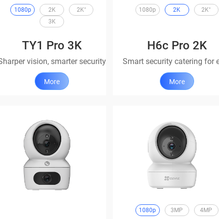
1080p
2K
2K⁺
1080p
2K
2K⁺
3K
TY1 Pro 3K
H6c Pro 2K
Sharper vision, smarter security
More
More
1080p
3MP
4MP