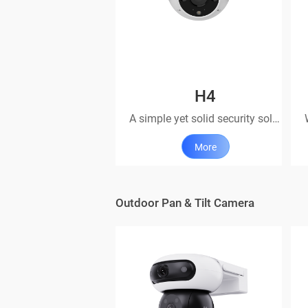
H4
A simple yet solid security solution
More
Outdoor Pan & Tilt Camera