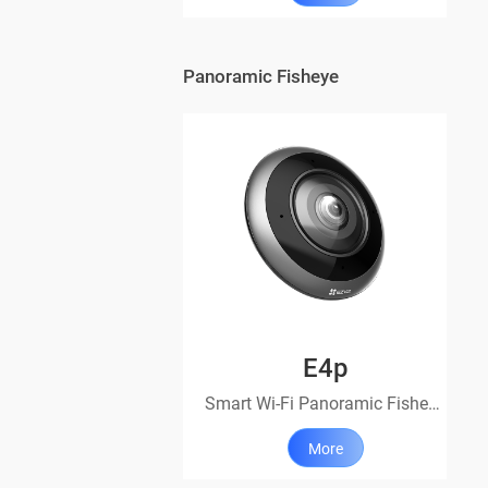
Panoramic Fisheye
E4p
Smart Wi-Fi Panoramic Fisheye Camera
More