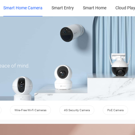
Smart Home Camera
Smart Entry
Smart Home
Cloud Pla
peace of mind.
Wire-Free Wi-Fi Cameras
4G Security Camera
PoE Camera