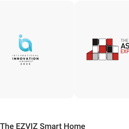
The EZVIZ Smart Home