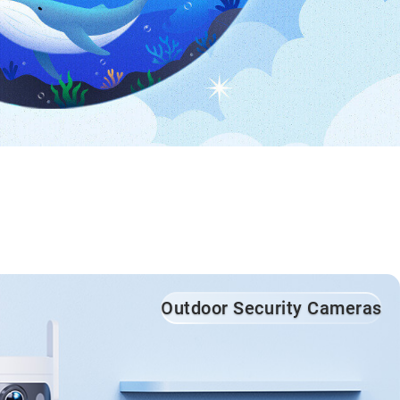
Outdoor Security Cameras