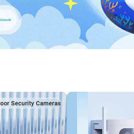
door Security Cameras