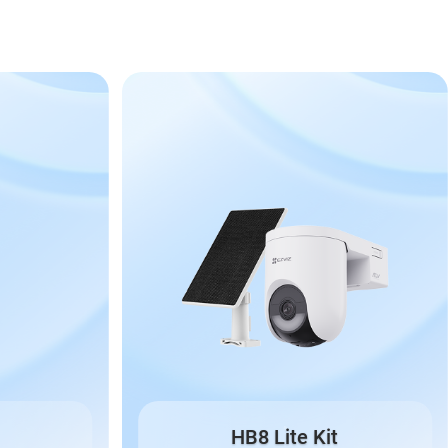
HB8 Lite Kit