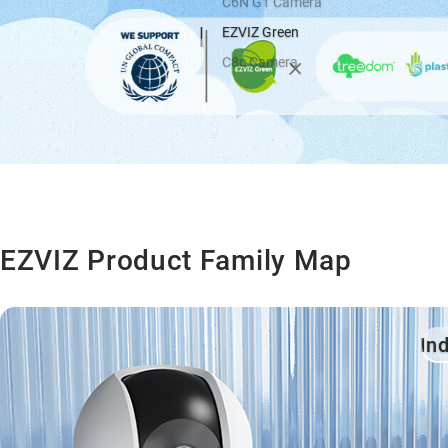
C6N G1 Camera
EZVIZ Green
C8c Camera
EZVIZ Product Family Map
In