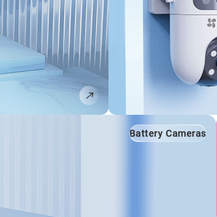
Battery Cameras