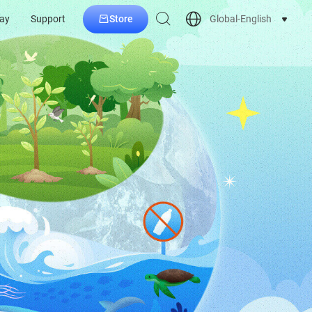
Store
Global-English
ay
Support