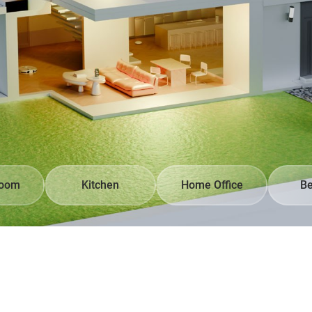
Room
Kitchen
Home Office
B