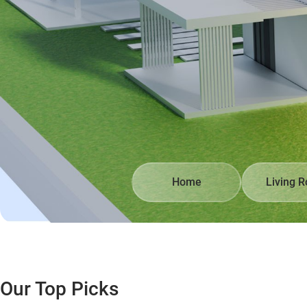
Home
Living 
Our Top Picks