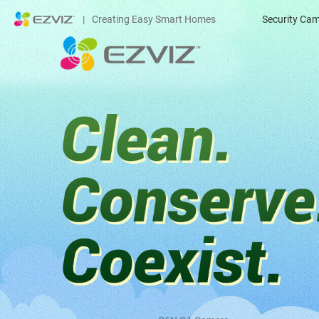
|
Creating Easy Smart Homes
Security Ca