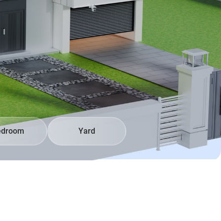
edroom
Yard