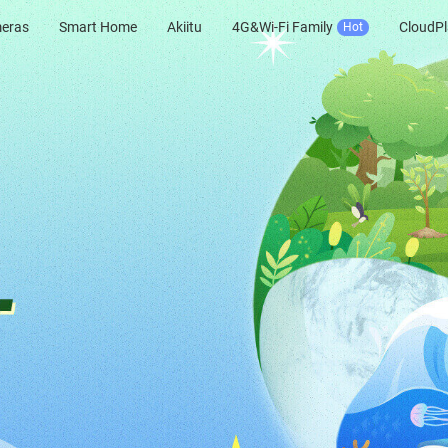
meras
Smart Home
Akiitu
4G&Wi-Fi Family
CloudPl
Hot