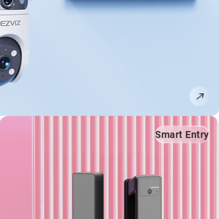
Smart Entry