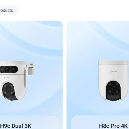
roducts
H9c Dual 3K
H8c Pro 4K