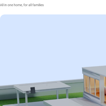
All in one home, for all families