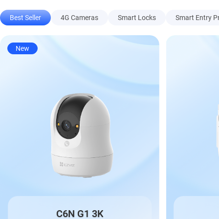
Best Seller
4G Cameras
Smart Locks
Smart Entry P
New
C6N G1 3K