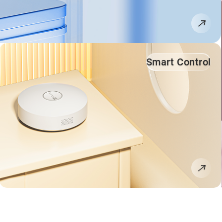
Smart Control