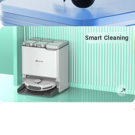
Smart Cleaning