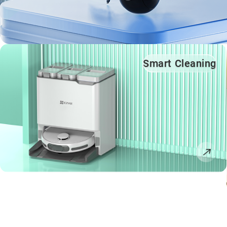
Smart Cleaning