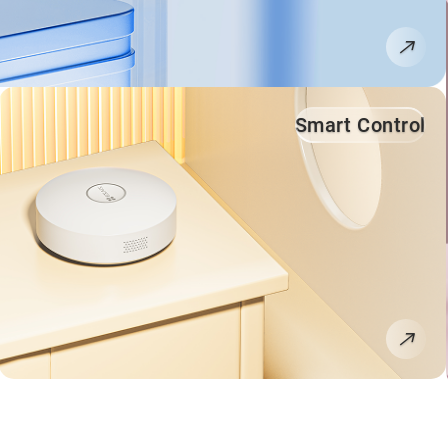
Smart Control