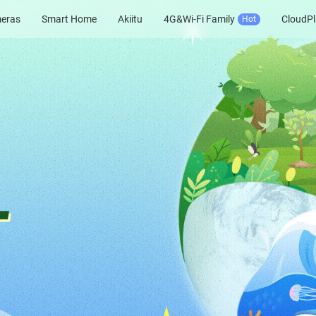
meras
Smart Home
Akiitu
4G&Wi-Fi Family
CloudPl
Hot