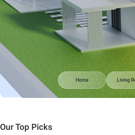
Home
Living 
Our Top Picks