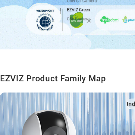
C6N G1 Camera
EZVIZ Green
C8c Camera
EZVIZ Product Family Map
In