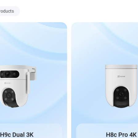
roducts
H9c Dual 3K
H8c Pro 4K