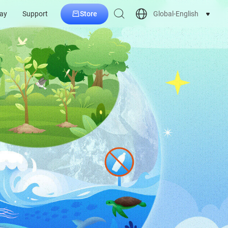
Store
Global-English
ay
Support