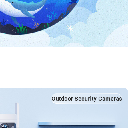
Outdoor Security Cameras