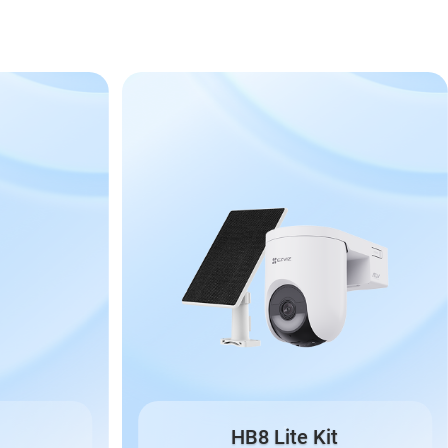
HB8 Lite Kit