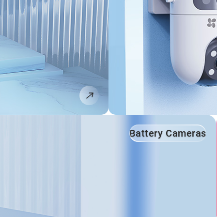
Battery Cameras