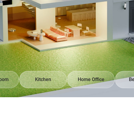
Room
Kitchen
Home Office
B