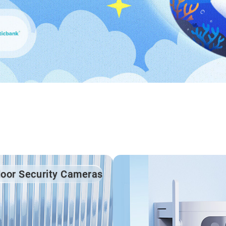
door Security Cameras