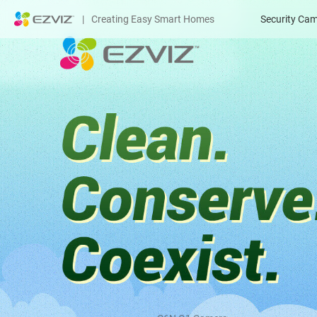
|
Creating Easy Smart Homes
Security Ca