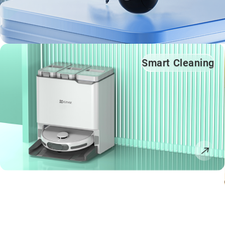
Smart Cleaning