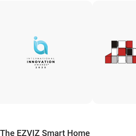
The EZVIZ Smart Home