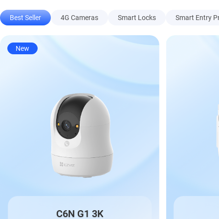
Best Seller
4G Cameras
Smart Locks
Smart Entry P
New
C6N G1 3K