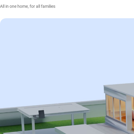
All in one home, for all families