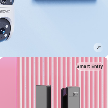
Smart Entry