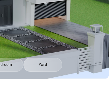
edroom
Yard