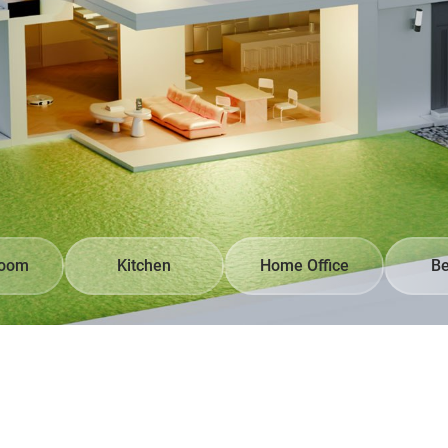
Room
Kitchen
Home Office
B