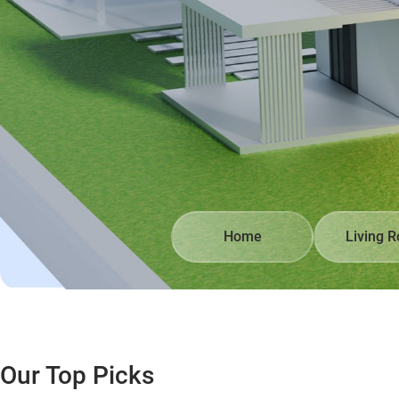
Home
Living 
Our Top Picks