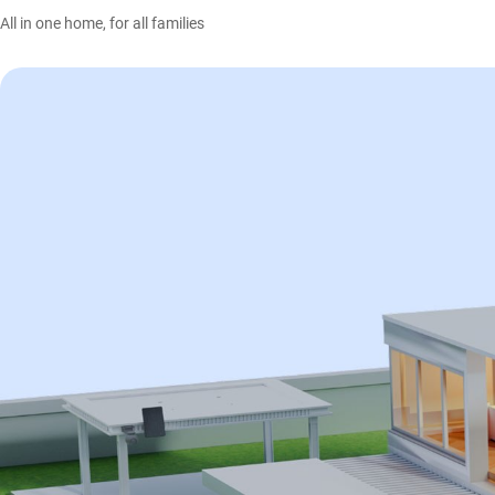
All in one home, for all families