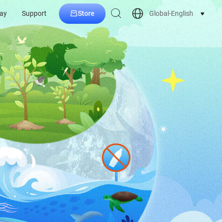
Store
Global-English
ay
Support