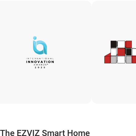
The EZVIZ Smart Home