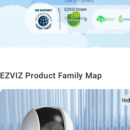
C6N G1 Camera
EZVIZ Green
C8c Camera
EZVIZ Product Family Map
In