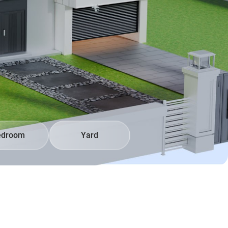
edroom
Yard