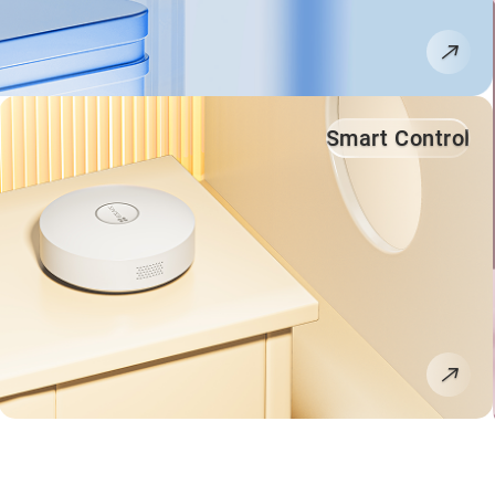
Smart Control