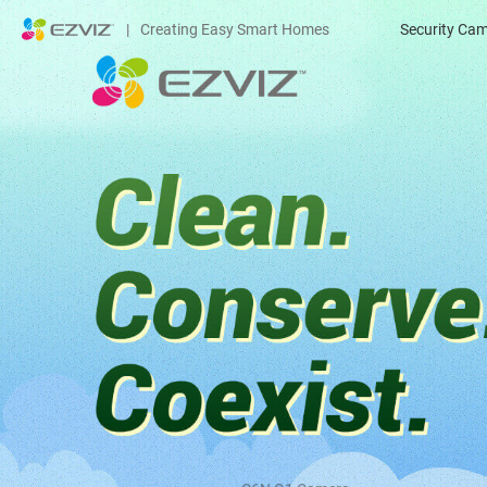
|
Creating Easy Smart Homes
Security Ca