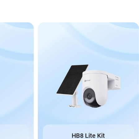
HB8 Lite Kit