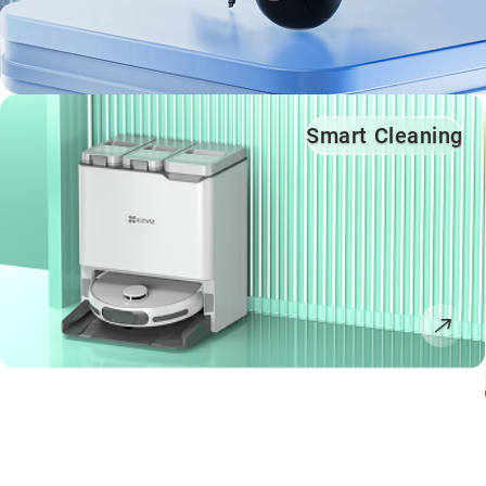
Smart Cleaning