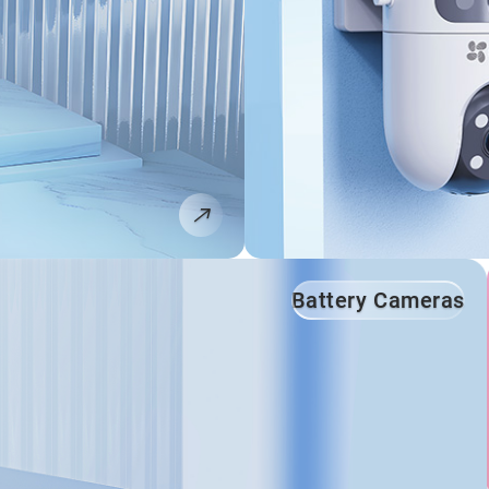
Battery Cameras