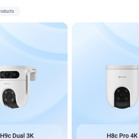
roducts
H9c Dual 3K
H8c Pro 4K