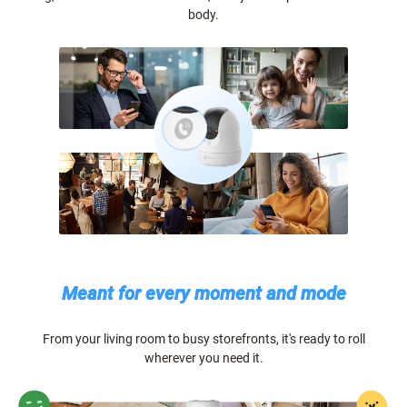
body.
Meant for every moment and mode
From your living room to busy storefronts, it's ready to roll
wherever you need it.