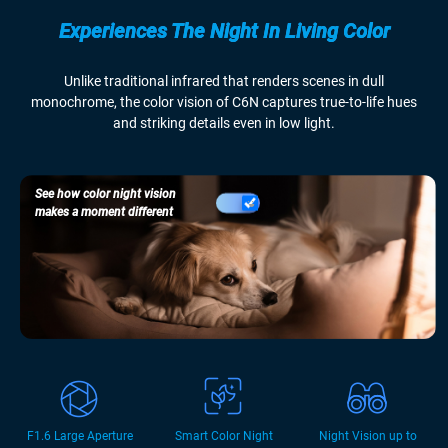
Experiences The Night In Living Color
Unlike traditional infrared that renders scenes in dull
monochrome, the color vision of C6N captures true-to-life hues
and striking details even in low light.
See how color night vision
makes a moment different
F1.6 Large Aperture
Smart Color Night
Night Vision up to