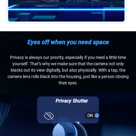
Eyes off when you need space
Privacy is always our priority, especially if you need a little time
yourself. That’s why we make sure that the camera not only
blacks out its view digitally, but also physically. With a tap, the
camera lens rolls black into the housing, just like a person closing
their eyes.
Privacy Shutter