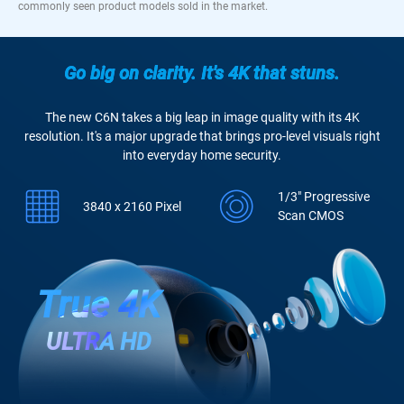
commonly seen product models sold in the market.
Go big on clarity. It's 4K that stuns.
The new C6N takes a big leap in image quality with its 4K
resolution. It's a major upgrade that brings pro-level visuals right
into everyday home security.
1/3" Progressive
3840 x 2160 Pixel
Scan CMOS
True 4K
ULTRA HD