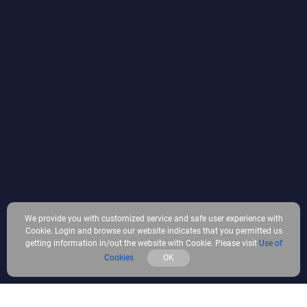
We provide you with customized service and safe user experience with
Cookie. Login and browse our website indicates that you permitted us
getting information in/out the website with Cookie. Please visit
Use of
Cookies
OK