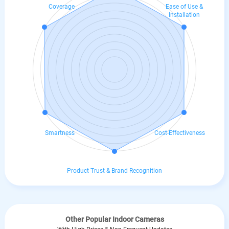
Coverage
Ease of Use &
Installation
Smartness
Cost-Effectiveness
Product Trust & Brand Recognition
Other Popular Indoor Cameras