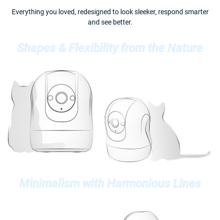
Everything you loved, redesigned to look sleeker, respond smarter
and see better.
Shapes & Flexibility from the Nature
Minimalism with Harmonious Lines