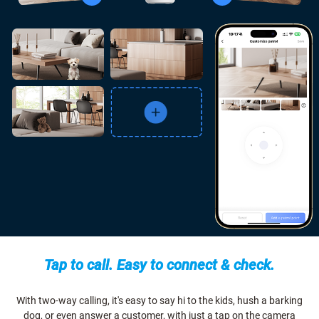
Tap to call. Easy to connect & check.
With two-way calling, it's easy to say hi to the kids, hush a barking
dog, or even answer a customer, with just a tap on the camera