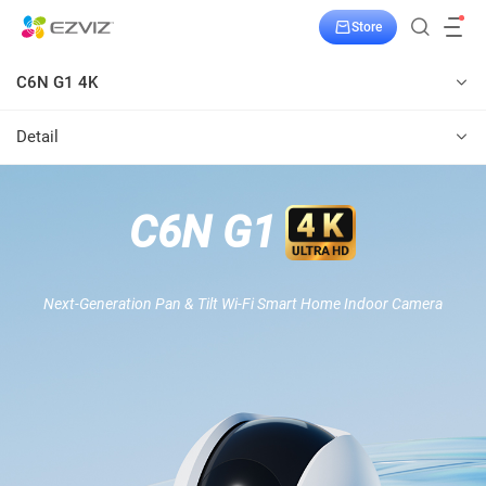
Store
C6N G1 4K
Detail
C6N G1
Next-Generation Pan & Tilt Wi-Fi Smart Home Indoor Camera