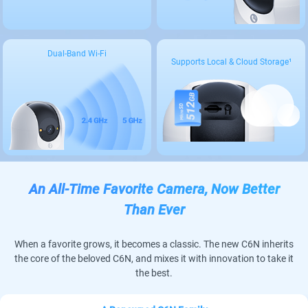
Dual-Band Wi-Fi
Supports Local & Cloud Storage¹
An All-Time Favorite Camera, Now Better
Than Ever
When a favorite grows, it becomes a classic. The new C6N inherits
the core of the beloved C6N, and mixes it with innovation to take it
the best.