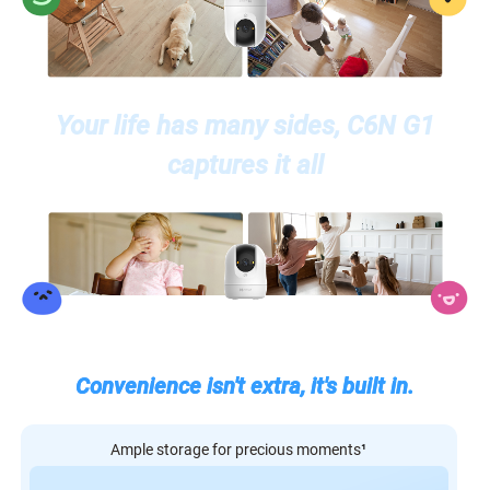
Your life has many sides, C6N G1
captures it all
Convenience isn't extra, it's built in.
Ample storage for precious moments
¹