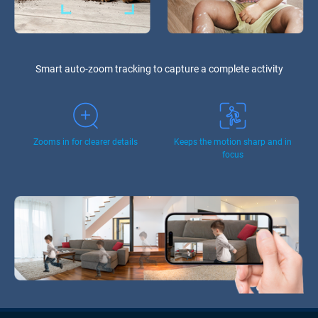
Smart auto-zoom tracking to capture a complete activity
Zooms in for clearer details
Keeps the motion sharp and in
focus