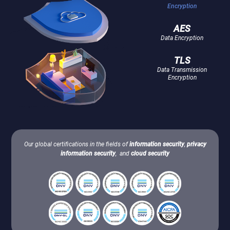
Encryption
AES
Data Encryption
TLS
Data Transmission
Encryption
Our global certifications in the fields of
information security
,
privacy
information security
, and
cloud security