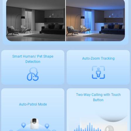
Smart Human/ Pet Shape
Auto-Zoom Tracking
Detection
Two-Way Calling with Touch
Button
Auto-Patrol Mode