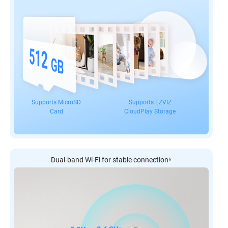
Supports MicroSD
Supports EZVIZ
Card
CloudPlay Storage
Dual-band Wi-Fi for stable connection
⁶