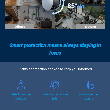
85°
Tilt
Others
Others
Smart protection means always staying in
focus
Plenty of detection choices to keep you informed
Detects human
Detects your active
Alerts a sudden
motions
pets
sound