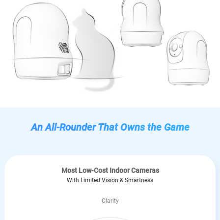
An All-Rounder That Owns the Game
Most Low-Cost Indoor Cameras
With Limited Vision & Smartness
Clarity