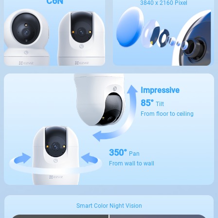
C6N
3840 x 2160 Pixel
Impressive
85°
Tilt
From floor to ceiling
350°
Pan
From wall to wall
Smart Color Night Vision