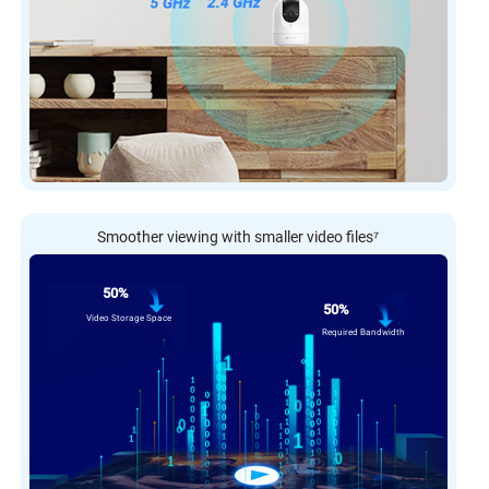
Smoother viewing with smaller video files
⁷
50%
50%
Video Storage Space
Required Bandwidth