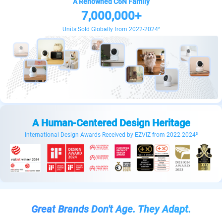
A Renowned C6N Family
7,000,000+
Units Sold Globally from 2022-2024
²
A Human-Centered Design Heritage
International Design Awards Received by EZVIZ from 2022-2024³
Great Brands Don't Age. They Adapt.