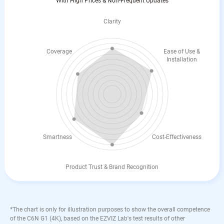
With High Prices & Non-Frequent Updates
Clarity
Coverage
Ease of Use &
Installation
Smartness
Cost-Effectiveness
Product Trust & Brand Recognition
*The chart is only for illustration purposes to show the overall competence
of the C6N G1 (4K), based on the EZVIZ Lab's test results of other