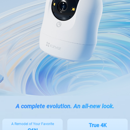
A complete evolution. An all-new look.
A Remodel of Your Favorite
True 4K