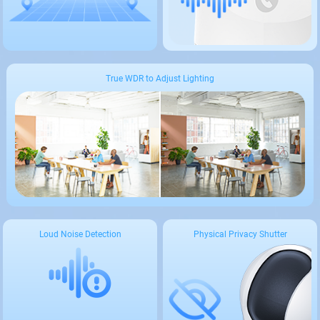
True WDR to Adjust Lighting
Loud Noise Detection
Physical Privacy Shutter