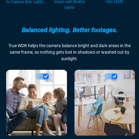
to Capture Dim Lights
Vision with Built-In
10m (33ft)
Lights
Balanced lighting. Better footages.
True WDR helps the camera balance bright and dark areas in the
same frame, so nothing gets lost in shadows or washed out by
sunlight.