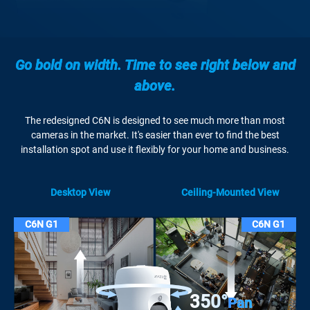
Go bold on width. Time to see right below and
above.
The redesigned C6N is designed to see much more than most
cameras in the market. It's easier than ever to find the best
installation spot and use it flexibly for your home and business.
Desktop View
Ceiling-Mounted View
C6N G1
C6N G1
350°
Pan