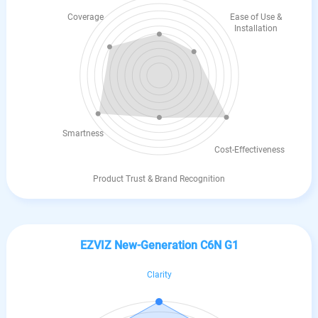
Coverage
Ease of Use &
Installation
Smartness
Cost-Effectiveness
Product Trust & Brand Recognition
EZVIZ New-Generation C6N G1
Clarity