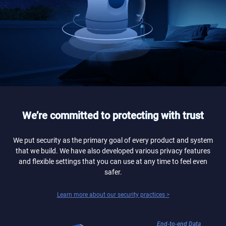
We’re committed to protecting with trust
We put security as the primary goal of every product and system
that we build. We have also developed various privacy features
and flexible settings that you can use at any time to feel even
safer.
Learn more about our security practices >
End-to-end Data