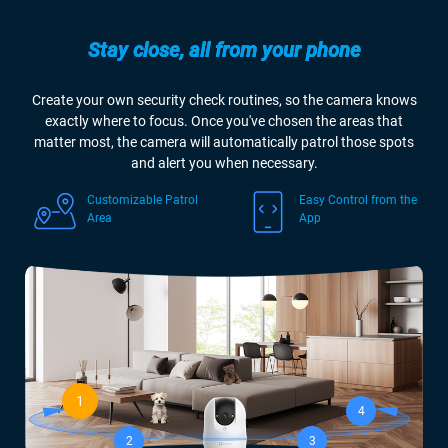
Stay close, all from your phone
Create your own security check routines, so the camera knows
exactly where to focus. Once you've chosen the areas that
matter most, the camera will automatically patrol those spots
and alert you when necessary.
Customizable Patrol
Easy Control from the
Area
App
1
4
2
3