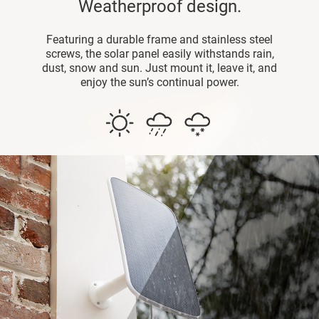
Weatherproof design.
Featuring a durable frame and stainless steel
screws, the solar panel easily withstands rain,
dust, snow and sun. Just mount it, leave it, and
enjoy the sun’s continual power.