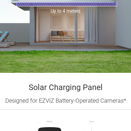
Up to 4 meters
Solar Charging Panel
Designed for EZVIZ Battery-Operated Cameras*