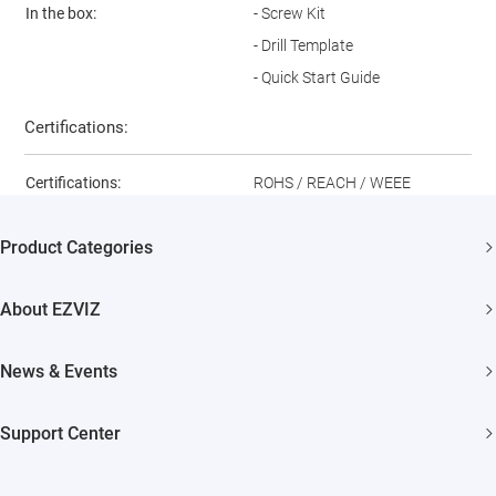
In the box:
- Screw Kit
- Drill Template
- Quick Start Guide
Certifications:
Certifications:
ROHS / REACH / WEEE
Product Categories
Security Camera
About EZVIZ
Smart Home
Who We Are
News & Events
Contact Us
Newsroom
Support Center
Trust Center
Events
FAQs
EZVIZ CSR