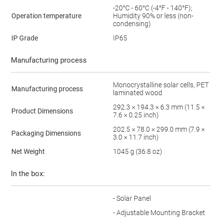
-20°C - 60°C (-4°F - 140°F);
Operation temperature
Humidity 90% or less (non-
condensing)
IP Grade
IP65
Manufacturing process
Monocrystalline solar cells, PET
Manufacturing process
laminated wood
292.3 × 194.3 × 6.3 mm (11.5 ×
Product Dimensions
7.6 × 0.25 inch)
202.5 × 78.0 × 299.0 mm (7.9 ×
Packaging Dimensions
3.0 × 11.7 inch)
Net Weight
1045 g (36.8 oz)
In the box:
- Solar Panel
- Adjustable Mounting Bracket