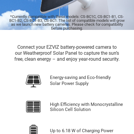
*Currently compatible with these models: CS-BC1C, CS-BC1-B1, CS-
BC1-B2, CS-BC1-B3, CS-BC1. The list of compatible models will grow
as we launch new battery cameras. Please check for compatibility
before purchasing.
Connect your EZVIZ battery-powered camera to
our Weatherproof Solar Panel to capture the sun’s
free, clean energy – and enjoy year-round security.
Energy-saving and Eco-friendly
Solar Power Supply
High Efficiency with Monocrystalline
Silicon Cell Solution
Up to 6.18 W of Charging Power