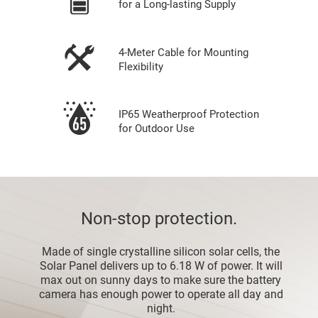
for a Long-lasting Supply
4-Meter Cable for Mounting
Flexibility
IP65 Weatherproof Protection
for Outdoor Use
Non-stop protection.
Made of single crystalline silicon solar cells, the
Solar Panel delivers up to 6.18 W of power. It will
max out on sunny days to make sure the battery
camera has enough power to operate all day and
night.