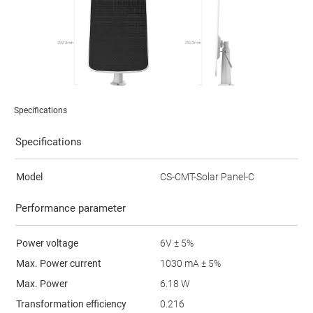
Specifications
Specifications
Model
CS-CMT-Solar Panel-C
Performance parameter
Power voltage
6V ± 5%
Max. Power current
1030 mA ± 5%
Max. Power
6.18 W
Transformation efficiency
0.216