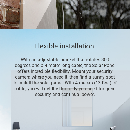
Flexible installation.
With an adjustable bracket that rotates 360
degrees and a 4-meter-long cable, the Solar Panel
offers incredible flexibility. Mount your security
camera where you need it, then find a sunny spot
to install the solar panel. With 4 meters (13 feet) of
cable, you will get the flexibility you need for great
security and continual power.