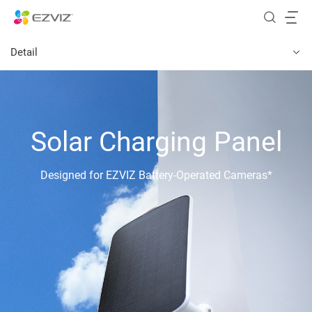
Detail
Solar Charging Panel
Designed for EZVIZ Battery-Operated Cameras*