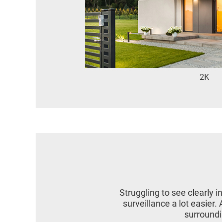
2K
Struggling to see clearly 
surveillance a lot easier
surroundin