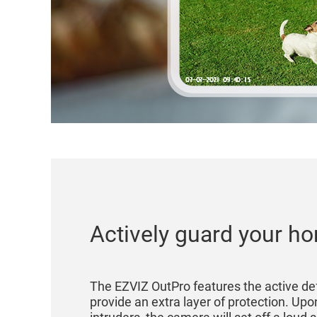
Actively guard your h
The EZVIZ OutPro features the active de
provide an extra layer of protection. Upo