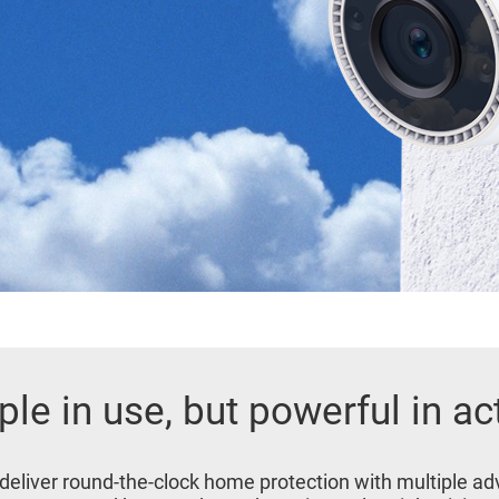
le in use, but powerful in ac
 deliver round-the-clock home protection with multiple 