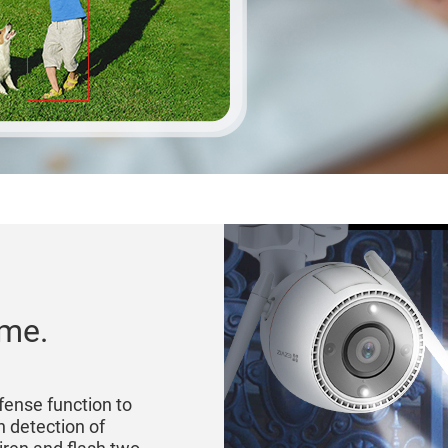
ome.
fense function to
n detection of