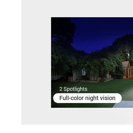
2 Spotlights
Full-color night vision