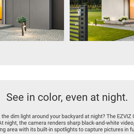
See in color, even at night.
in the dim light around your backyard at night? The EZVIZ
. At night, the camera renders sharp black-and-white video
g area with its built-in spotlights to capture pictures in ful