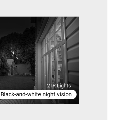
2 IR Lights
Black-and-white night vision