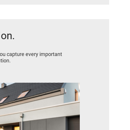
ion.
ion.
you capture every important
tion.