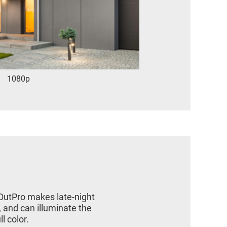
1080p
 OutPro makes late-night
, and can illuminate the
l color.