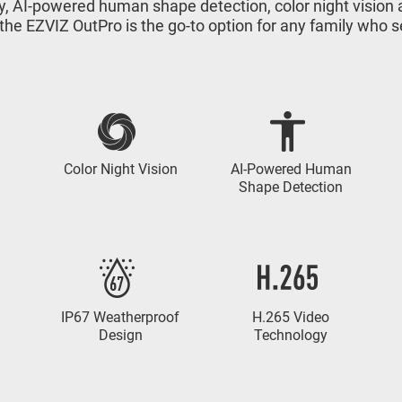
ity, AI-powered human shape detection, color night visio
 the EZVIZ OutPro is the go-to option for any family who
Color Night Vision
AI-Powered Human
Shape Detection
IP67 Weatherproof
H.265 Video
Design
Technology