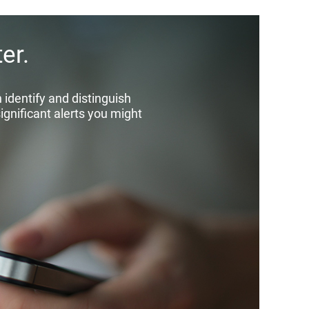
er.
identify and distinguish
significant alerts you might