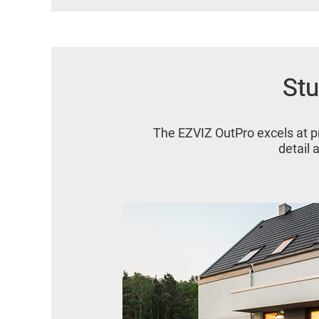
Stu
Stu
The EZVIZ OutPro excels at p
detail 