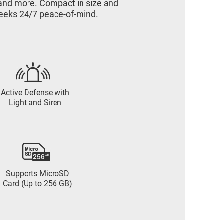
n and more. Compact in size and
 seeks 24/7 peace-of-mind.
Active Defense with
Light and Siren
Supports MicroSD
Card (Up to 256 GB)