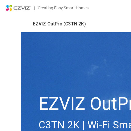
|
Creating Easy Smart Homes
EZVIZ OutPro (C3TN 2K)
EZVIZ OutP
C3TN 2K | Wi-Fi S