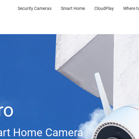
Security Cameras
Smart Home
CloudPlay
Where t
ro
mart Home Camera