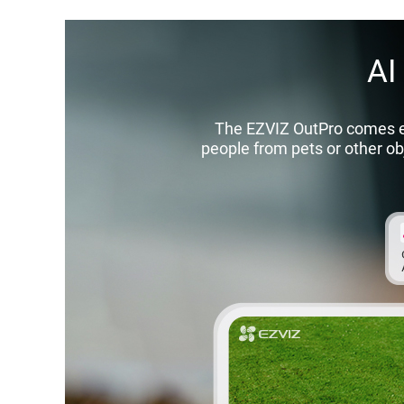
AI
The EZVIZ OutPro comes emb
people from pets or other obj