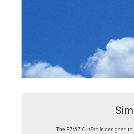
Simp
The EZVIZ OutPro is designed to