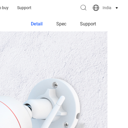
India
o buy
Support
Detail
Spec
Support