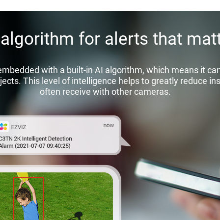
 algorithm for alerts that matt
edded with a built-in AI algorithm, which means it can 
ects. This level of intelligence helps to greatly reduce in
often receive with other cameras.