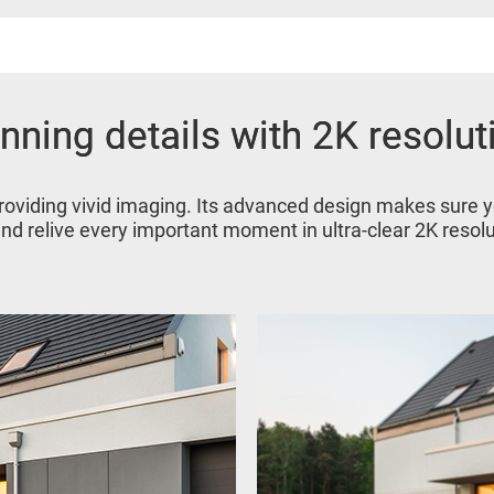
nning details with 2K resolut
nning details with 2K resolut
roviding vivid imaging. Its advanced design makes sure 
and relive every important moment in ultra-clear 2K resolu