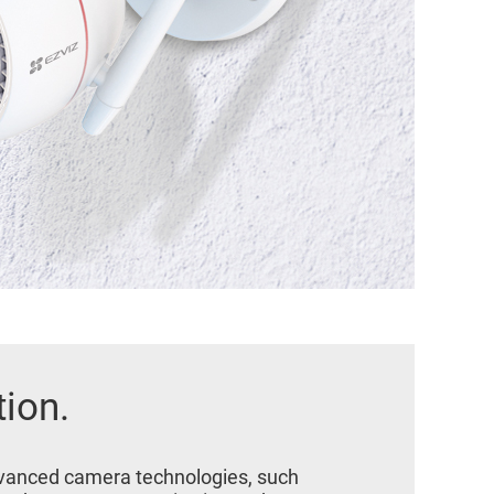
tion.
advanced camera technologies, such