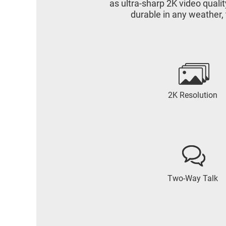
as ultra-sharp 2K video qual
durable in any weather,
2K Resolution
Two-Way Talk