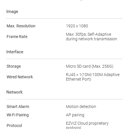
Image
Max. Resolution
1920 x 1080
Max: 30fps; Self-Adaptive
Frame Rate
during network transmission
Interface
Storage
Micro SD card (Max. 256G)
RJ45 × 1(10M/100M Adaptive
Wired Network
Ethernet Port)
Network
Smart Alarm
Motion detection
Wi-Fi Pairing
AP pairing
EZVIZ Cloud proprietary
Protocol
protocol