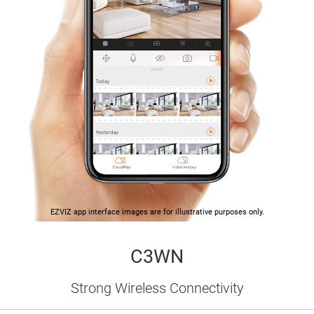
EZVIZ app interface images are for illustrative purposes only.
C3WN
Strong Wireless Connectivity