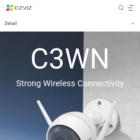
Detail
C3WN
Strong Wireless Connectivity