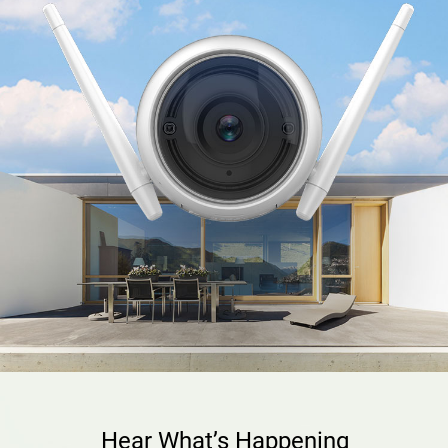
Hear What’s Happening