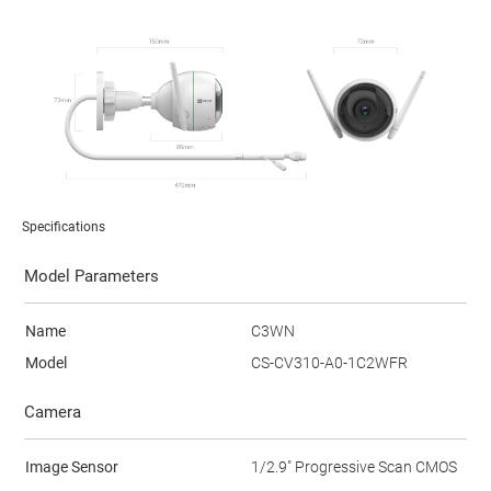
Specifications
Model Parameters
Name
C3WN
Model
CS-CV310-A0-1C2WFR
Camera
Image Sensor
1/2.9" Progressive Scan CMOS