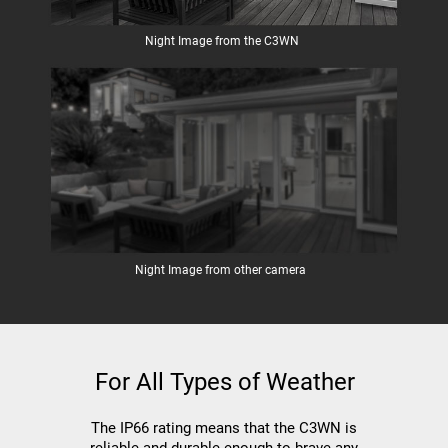
Night Image from the C3WN
Night Image from other camera
For All Types of Weather
The IP66 rating means that the C3WN is
reliable and durable enough to brave any