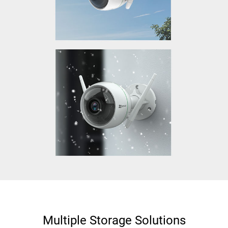
Multiple Storage Solutions