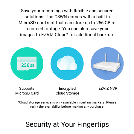
Save your recordings with flexible and secured
solutions. The C3WN comes with a built-in
MicroSD card slot that can store up to 256 GB of
recorded footage. You can also save your
images to EZVIZ Cloud* for additional back-up.
Supports
Encrypted
EZVIZ NVR
MicroSD Card
Cloud Storage
*Cloud storage service is only available in certain markets. Please
verify the availability before making any purchase.
Security at Your Fingertips