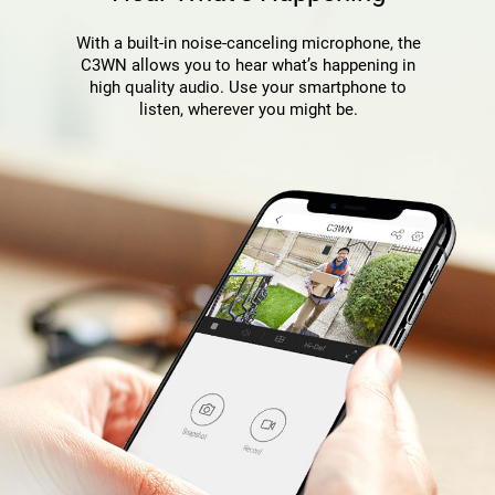
With a built-in noise-canceling microphone, the
C3WN allows you to hear what’s happening in
high quality audio. Use your smartphone to
listen, wherever you might be.