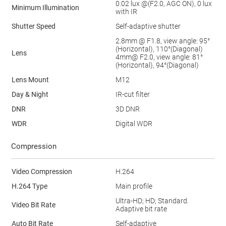
0.02 lux @(F2.0, AGC ON), 0 lux
Minimum Illumination
with IR
Shutter Speed
Self-adaptive shutter
2.8mm @ F1.8, view angle: 95°
(Horizontal), 110°(Diagonal)
Lens
4mm@ F2.0, view angle: 81°
(Horizontal), 94°(Diagonal)
Lens Mount
M12
Day & Night
IR-cut filter
DNR
3D DNR
WDR
Digital WDR
Compression
Video Compression
H.264
H.264 Type
Main profile
Ultra-HD; HD; Standard.
Video Bit Rate
Adaptive bit rate
Auto Bit Rate
Self-adaptive