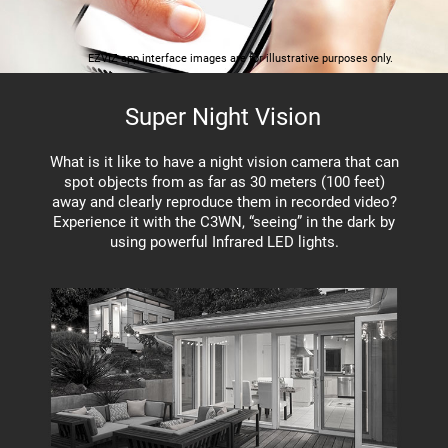
EZVIZ app interface images are for illustrative purposes only.
Super Night Vision
What is it like to have a night vision camera that can
spot objects from as far as 30 meters (100 feet)
away and clearly reproduce them in recorded video?
Experience it with the C3WN, “seeing” in the dark by
using powerful Infrared LED lights.