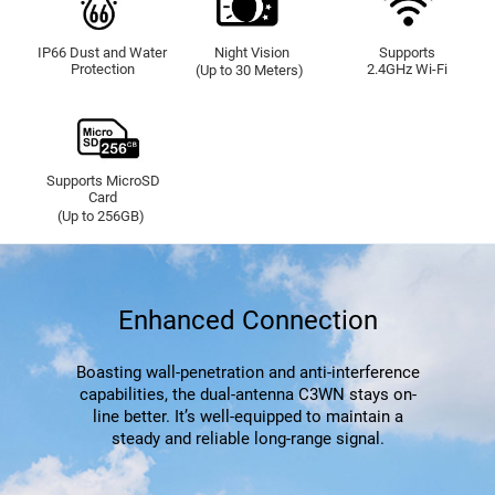
IP66 Dust and Water
Night Vision
Supports
Protection
2.4GHz Wi-Fi
(Up to 30 Meters)
Supports MicroSD
Card
(Up to 256GB)
Enhanced Connection
Boasting wall-penetration and anti-interference
capabilities, the dual-antenna C3WN stays on-
line better. It’s well-equipped to maintain a
steady and reliable long-range signal.