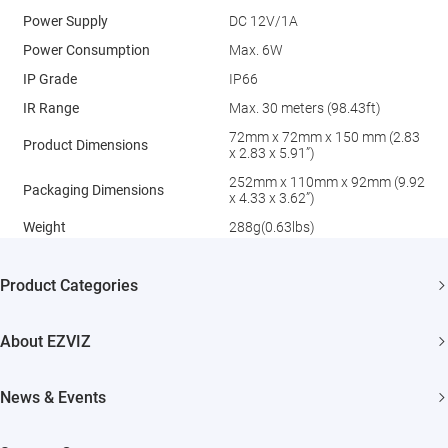
Power Supply
DC 12V/1A
Power Consumption
Max. 6W
IP Grade
IP66
IR Range
Max. 30 meters (98.43ft)
72mm x 72mm x 150 mm (2.83
Product Dimensions
x 2.83 x 5.91”)
252mm x 110mm x 92mm (9.92
Packaging Dimensions
x 4.33 x 3.62”)
Weight
288g(0.63lbs)
Product Categories
Security Camera
About EZVIZ
Smart Home
Who We Are
News & Events
Contact Us
Newsroom