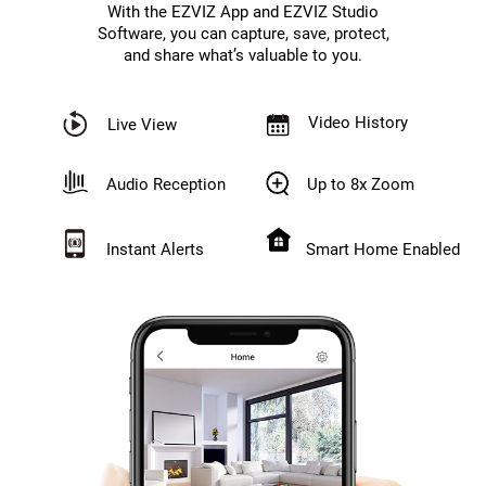
With the EZVIZ App and EZVIZ Studio
Software, you can capture, save, protect,
and share what’s valuable to you.
Video History
Live View
Audio Reception
Up to 8x Zoom
Instant Alerts
Smart Home Enabled