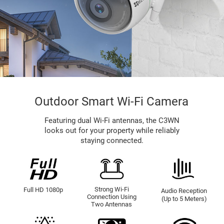
Outdoor Smart Wi-Fi Camera
Featuring dual Wi-Fi antennas, the C3WN
looks out for your property while reliably
staying connected.
Strong Wi-Fi
Full HD 1080p
Audio Reception
Connection Using
(Up to 5 Meters)
Two Antennas