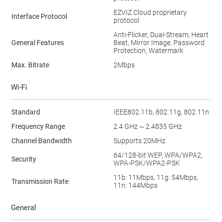
EZVIZ Cloud proprietary
Interface Protocol
protocol
Anti-Flicker, Dual-Stream, Heart
General Features
Beat, Mirror Image, Password
Protection, Watermark
Max. Bitrate
2Mbps
Wi-Fi
Standard
IEEE802.11b, 802.11g, 802.11n
Frequency Range
2.4 GHz ~ 2.4835 GHz
Channel Bandwidth
Supports 20MHz
64/128-bit WEP, WPA/WPA2,
Security
WPA-PSK/WPA2-PSK
11b: 11Mbps, 11g: 54Mbps,
Transmission Rate
11n: 144Mbps
General