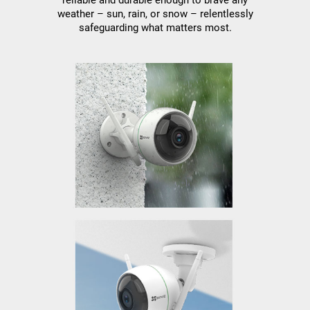
weather – sun, rain, or snow – relentlessly
safeguarding what matters most.