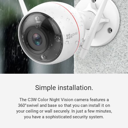
Simple installation.
The C3W Color Night Vision camera features a
360°swivel and base so that you can install it on
your ceiling or wall securely. In just a few minutes,
you have a sophisticated security system.