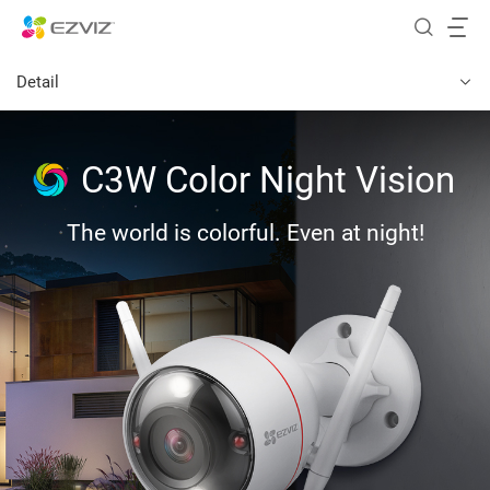
Detail
C3W Color Night Vision
The world is colorful. Even at night!