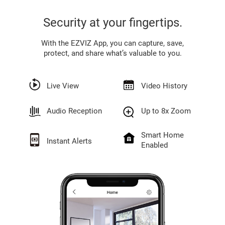
Security at your fingertips.
With the EZVIZ App, you can capture, save,
protect, and share what’s valuable to you.
Live View
Video History
Audio Reception
Up to 8x Zoom
Smart Home
Instant Alerts
Enabled