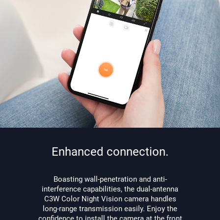
Enhanced connection.
Boasting wall-penetration and anti-
interference capabilities, the dual-antenna
C3W Color Night Vision camera handles
long-range transmission easily. Enjoy the
confidence to install the camera at the front