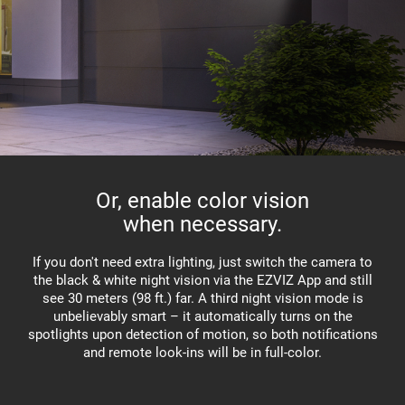
Or, enable color vision
when necessary.
If you don't need extra lighting, just switch the camera to
the black & white night vision via the EZVIZ App and still
see 30 meters (98 ft.) far. A third night vision mode is
unbelievably smart – it automatically turns on the
spotlights upon detection of motion, so both notifications
and remote look-ins will be in full-color.