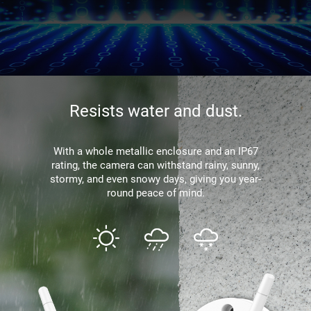
Resists water and dust.
With a whole metallic enclosure and an IP67
rating, the camera can withstand rainy, sunny,
stormy, and even snowy days, giving you year-
round peace of mind.