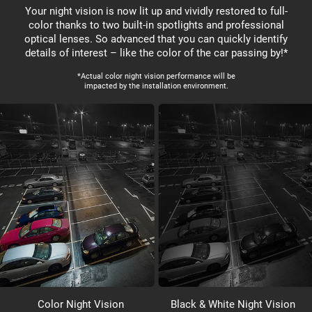
Your night vision is now lit up and vividly restored to full-
color thanks to two built-in spotlights and professional
optical lenses. So advanced that you can quickly identify
details of interest – like the color of the car passing by!*
*Actual color night vision performance will be
impacted by the installation environment.
Color Night Vision
Black & White Night Vision