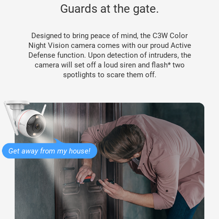
Guards at the gate.
Designed to bring peace of mind, the C3W Color
Night Vision camera comes with our proud Active
Defense function. Upon detection of intruders, the
camera will set off a loud siren and flash* two
spotlights to scare them off.
Get away from my house!