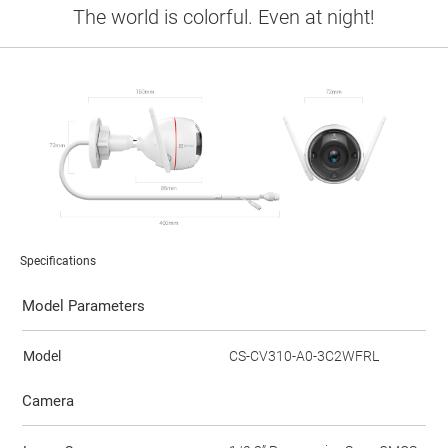
The world is colorful. Even at night!
Specifications
Model Parameters
Model
CS-CV310-A0-3C2WFRL
Camera