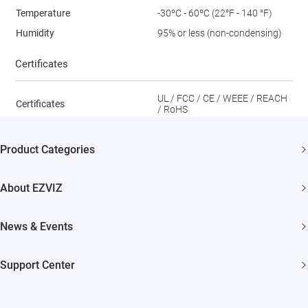
Temperature
-30ºC - 60ºC (22°F - 140 °F)
Humidity
95% or less (non-condensing)
Certificates
UL / FCC / CE / WEEE / REACH
Certificates
/ RoHS
Product Categories
Security Camera
About EZVIZ
Smart Home
Who We Are
News & Events
Contact Us
Newsroom
Support Center
Trust Center
Events
FAQs
EZVIZ CSR