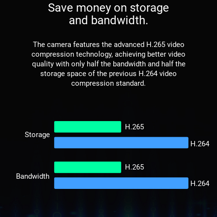
Save money on storage
and bandwidth.
The camera features the advanced H.265 video
compression technology, achieving better video
quality with only half the bandwidth and half the
storage space of the previous H.264 video
compression standard.
H.265
Storage
H.264
H.265
Bandwidth
H.264