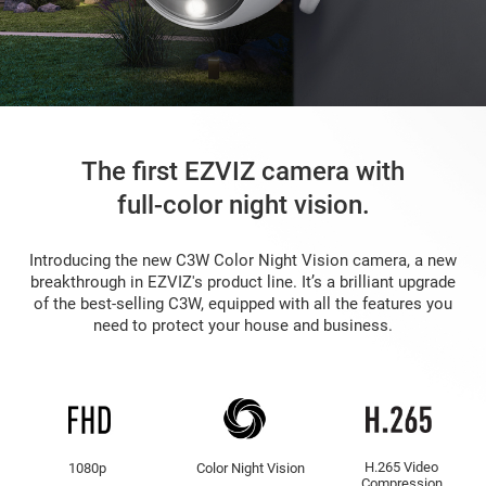
The first EZVIZ camera with
full-color night vision.
Introducing the new C3W Color Night Vision camera, a new
breakthrough in EZVIZ's product line. It’s a brilliant upgrade
of the best-selling C3W, equipped with all the features you
need to protect your house and business.
H.265 Video
1080p
Color Night Vision
Compression