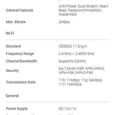
Anti-Flicker, Dual-Stream, Heart
General Features
Beat, Password Protection,
Watermark
Max. Bitrate
2Mbps
Wi-Fi
Standard
IEEE802.11 b/g/n
Frequency Range
2.4 GHz ~ 2.4835 GHz
Channel Bandwidth
Supports 20MHz
64/128-bit WEP, WPA/WPA2,
Security
WPA-PSK/WPA2-PSK
11b: 11Mbps, 11g: 54Mbps,
Transmission Rate
11n: 144Mbps
General
Power Supply
DC 12V/1A