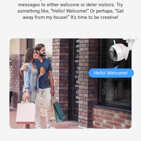
messages to either welcome or deter visitors. Try
something like, “Hello! Welcome!” Or perhaps, “Get
away from my house!” It’s time to be creative!
Hello! Welcome!