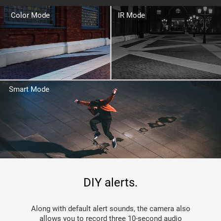
Color Mode
IR Mode
Smart Mode
DIY alerts.
Along with default alert sounds, the camera also
allows you to record three 10-second audio