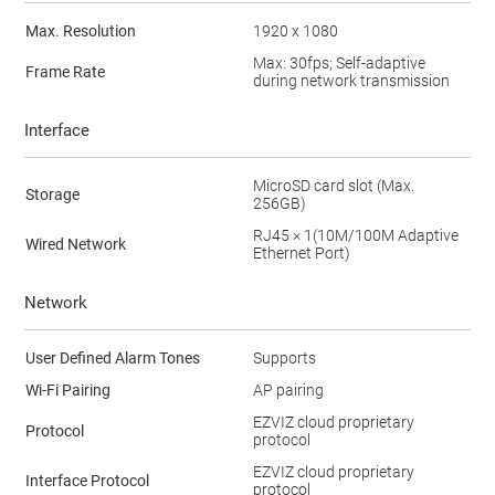
Max. Resolution
1920 x 1080
Max: 30fps; Self-adaptive
Frame Rate
during network transmission
Interface
MicroSD card slot (Max.
Storage
256GB)
RJ45 × 1(10M/100M Adaptive
Wired Network
Ethernet Port)
Network
User Defined Alarm Tones
Supports
Wi-Fi Pairing
AP pairing
EZVIZ cloud proprietary
Protocol
protocol
EZVIZ cloud proprietary
Interface Protocol
protocol