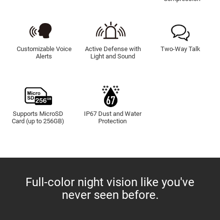
Customizable Voice
Active Defense with
Two-Way Talk
Alerts
Light and Sound
Supports MicroSD
IP67 Dust and Water
Card (up to 256GB)
Protection
Full-color night vision like you've
never seen before.