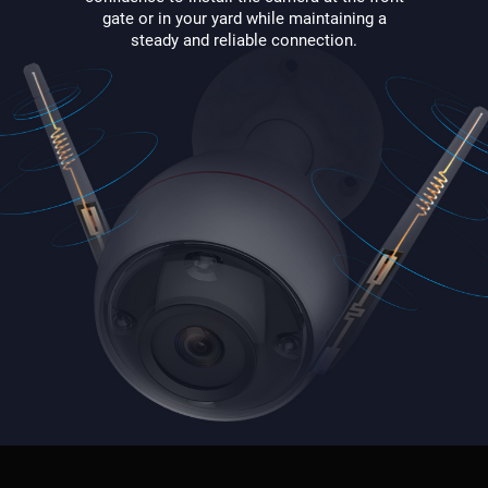
gate or in your yard while maintaining a
steady and reliable connection.