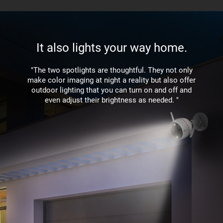
It also lights your way home.
"The two spotlights are thoughtful. They not only
make color imaging at night a reality but also offer
outdoor lighting that you can turn on and off and
even adjust their brightness as needed. "