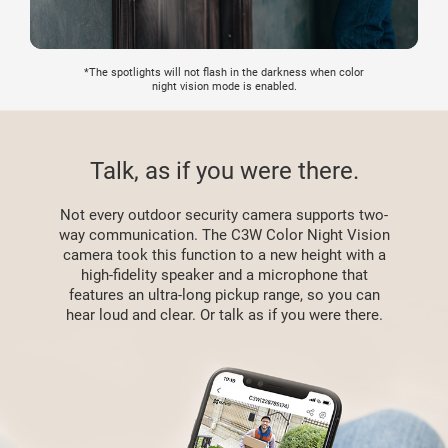
*The spotlights will not flash in the darkness when color
night vision mode is enabled.
Talk, as if you were there.
Not every outdoor security camera supports two-
way communication. The C3W Color Night Vision
camera took this function to a new height with a
high-fidelity speaker and a microphone that
features an ultra-long pickup range, so you can
hear loud and clear. Or talk as if you were there.