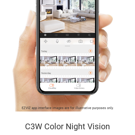
EZVIZ app interface images are for illustrative purposes only.
C3W Color Night Vision