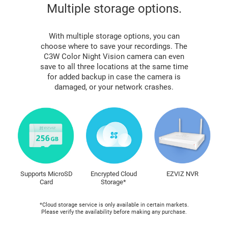
Multiple storage options.
With multiple storage options, you can
choose where to save your recordings. The
C3W Color Night Vision camera can even
save to all three locations at the same time
for added backup in case the camera is
damaged, or your network crashes.
Supports MicroSD
Encrypted Cloud
EZVIZ NVR
Card
Storage*
*Cloud storage service is only available in certain markets.
Please verify the availability before making any purchase.