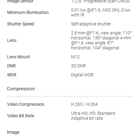
Image Sensor
1/2.8” Progressive Scan CMOS
0.01 lux @(F1.6, AGC ON), 0 lux
Minimum Illumination
with IR
Shutter Speed
Self-adaptive shutter
2.8 mm @F1.6, view angle: 110°
horizontal, 130° diagonal 4 mm
Lens
@F1.6, view angle: 87°
horizontal, 104° diagonal
Lens Mount
M12
DNR
3D DNR
WDR
Digital WDR
Compression
Video Compression
H.265 / H.264
Ultra-HD; HD; Standard.
Video Bit Rate
Adaptive bit rate.
Image