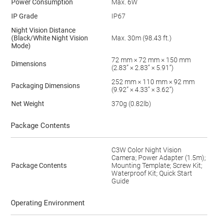
Power Consumption
Max. 6W
IP Grade
IP67
Night Vision Distance
(Black/White Night Vision
Max. 30m (98.43 ft.)
Mode)
72 mm × 72 mm × 150 mm
Dimensions
(2.83” × 2.83” × 5.91”)
252 mm × 110 mm × 92 mm
Packaging Dimensions
(9.92” × 4.33” × 3.62”)
Net Weight
370g (0.82lb)
Package Contents
C3W Color Night Vision
Camera; Power Adapter (1.5m);
Package Contents
Mounting Template; Screw Kit;
Waterproof Kit; Quick Start
Guide
Operating Environment