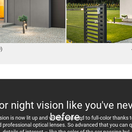
)
lor night vision like you've ne
before.
sion is now lit up and vividly restored to full-color thanks t
d professional optical lenses. So advanced that you can qu
details of interest – like the color of the car passing by!