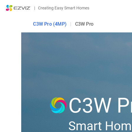
|
Creating Easy Smart Homes
C3W Pro (4MP)
|
C3W Pro
C3W P
Smart Hom