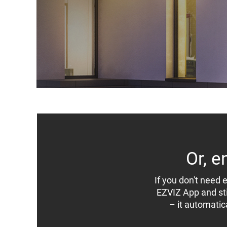
Or, e
If you don't need e
EZVIZ App and stil
– it automatic