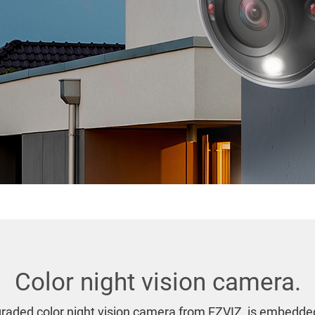
Color night vision camera.
raded color night vision camera from EZVIZ, is embedded