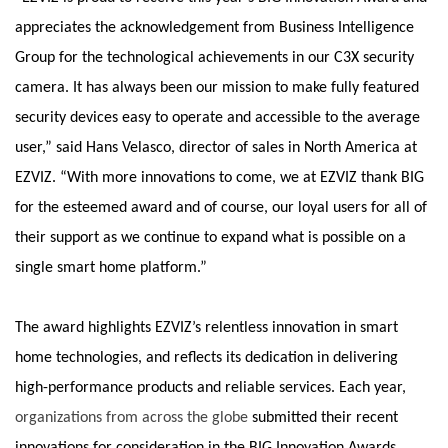
appreciates the acknowledgement from Business Intelligence
Group for the technological achievements in our C3X security
camera. It has always been our mission to make fully featured
security devices easy to operate and accessible to the average
user,” said Hans Velasco, director of sales in North America at
EZVIZ. “With more innovations to come, we at EZVIZ thank BIG
for the esteemed award and of course, our loyal users for all of
their support as we continue to expand what is possible on a
single smart home platform.”
The award highlights EZVIZ’s relentless innovation in smart
home technologies, and reflects its dedication in delivering
high-performance products and reliable services. Each year,
organizations from across the globe
submitted their recent