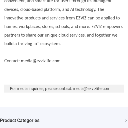
convenient, and smart life for users through its intelligent
devices, cloud-based platform, and AI technology. The
innovative products and services from EZVIZ can be applied to
homes, workplaces, stores, schools, and more. EZVIZ empowers
partners to share our unique cloud services, and together we
build a thriving IoT ecosystem.
Contact:
media@ezvizlife.com
For media inquiries, please contact: media@ezvizlife.com
Product Categories