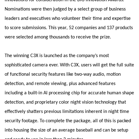
innovations for consideration in the BIG Innovation Awards.
Nominations were then judged by a select group of business
leaders and executives who volunteer their time and expertise
to score submissions. This year, 52 companies and 137 products
were selected among thousands to receive the prize.
The winning C3X is launched as the company’s most
sophisticated camera ever. With C3X, users will get the full suite
of functional security features like two-way audio, motion
detection, and remote viewing, plus advanced features
including a built-in AI processing chip for accurate human shape
detection, and proprietary color night vision technology that
effectively shatters previous limitations inherent in night time
security footage. To complete the package, all of this is packed
into housing the size of an average baseball and can be setup