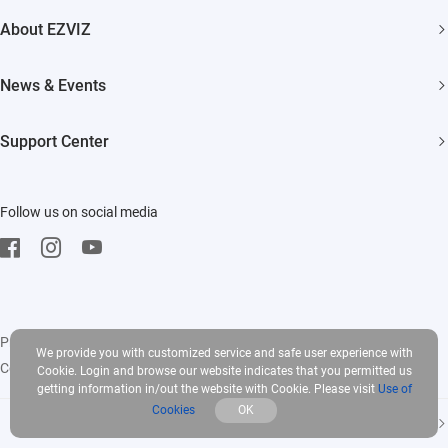
Security Camera
About EZVIZ
Smart Home
Who We Are
News & Events
Contact Us
Newsroom
Support Center
Trust Center
Events
FAQs
EZVIZ CSR
Follow us on social media
Download
Privacy Policy
|
Use of Cookies
|
Terms of Service
|
Legal
We provide you with customized service and safe user experience with
Copyright © 2026 EZVIZ Inc. All rights reserved
Cookie. Login and browse our website indicates that you permitted us
getting information in/out the website with Cookie. Please visit
Use of
Cookies
OK
India