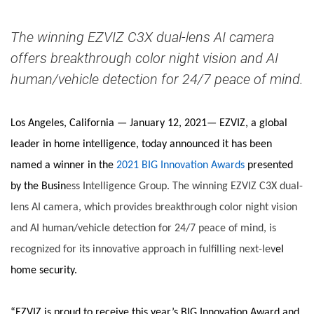
The winning EZVIZ C3X dual-lens AI camera
offers breakthrough color night vision and AI
human/vehicle detection for 24/7 peace of mind.
Los Angeles, California — January 12, 2021— EZVIZ, a global
leader in home intelligence, today announced it has been
named a winner in the
2021 BIG Innovation Awards
presented
by the Busin
ess Intelligence Group. The winning EZVIZ C3X dual-
lens AI camera, which provides breakthrough color night vision
and AI human/vehicle detection for 24/7 peace of mind, is
recognized for its innovative approach in fulfilling next-lev
el
home security.
“EZVIZ is proud to receive this year’s BIG Innovation Award and