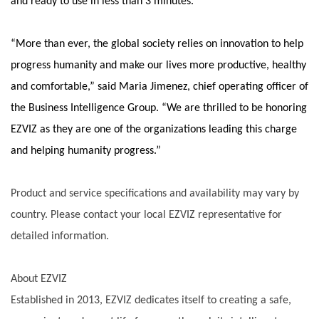
and ready to use in less than 3 minutes.
“More than ever, the global society relies on innovation to help
progress humanity and make our lives more productive, healthy
and comfortable,” said Maria Jimenez, chief operating officer of
the Business Intelligence Group. “We are thrilled to be honoring
EZVIZ as they are one of the organizations leading this charge
and helping humanity progress.”
Product and service specifications and availability may vary by
country. Please contact your local EZVIZ representative for
detailed information.
About EZVIZ
Established in 2013, EZVIZ dedicates itself to creating a safe,