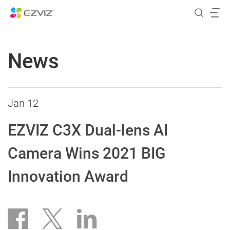
News
Jan 12
EZVIZ C3X Dual-lens AI
Camera Wins 2021 BIG
Innovation Award