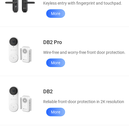
Keyless entry with fingerprint and touchpad.
More
DB2 Pro
Wire-free and worry-free front door protection.
More
DB2
Reliable front-door protection in 2K resolution
More