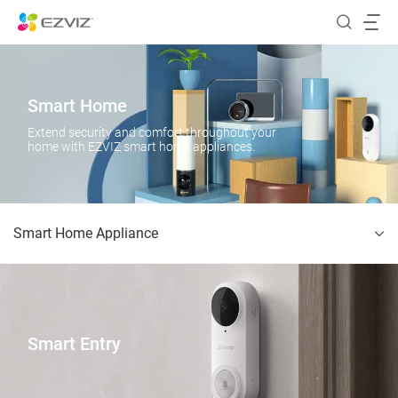
Smart Home
Extend security and comfort throughout your
home with EZVIZ smart home appliances.
Smart Home Appliance
Smart Entry