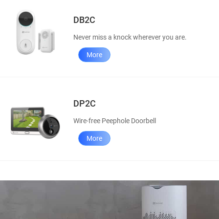
DB2C
Never miss a knock wherever you are.
More
DP2C
Wire-free Peephole Doorbell
More