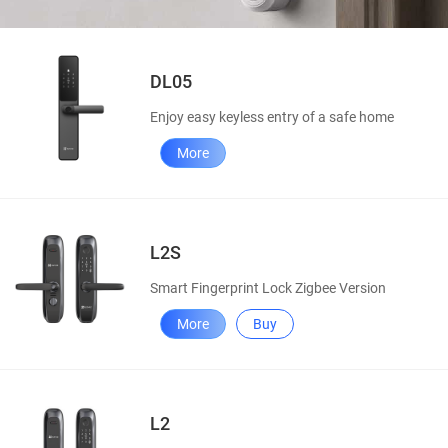
DL05
Enjoy easy keyless entry of a safe home
More
L2S
Smart Fingerprint Lock Zigbee Version
More
Buy
L2