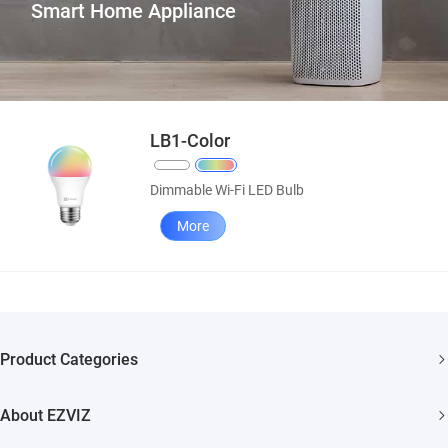
Smart Home Appliance
LB1-Color
Dimmable Wi-Fi LED Bulb
More
Product Categories
Security Camera
About EZVIZ
Smart Home