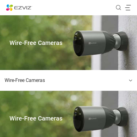
Wire-Free Cameras
Wire-Free Cameras
Wire-Free Cameras