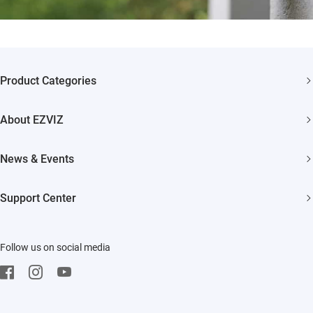
Product Categories
Security Camera
About EZVIZ
Smart Home
Who We Are
News & Events
Contact Us
Newsroom
Support Center
Trust Center
Events
FAQs
EZVIZ CSR
Follow us on social media
Download