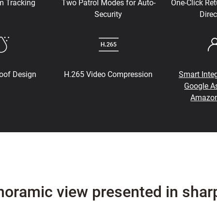
m Tracking
Two Patrol Modes for Auto-
One-Click Ret
Security
Direc
oof Design
H.265 Video Compression
Smart Integ
Google As
Amazon
noramic view presented in shar