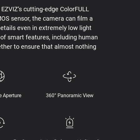
h EZVIZ’s cutting-edge ColorFULL
CMOS sensor, the camera can film a
details even in extremely low light
ms of smart features, including human
ther to ensure that almost nothing
e Aperture
360° Panoramic View