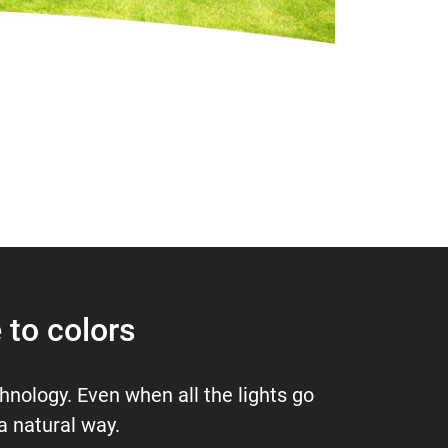
 to colors
hnology. Even when all the lights go
 a natural way.