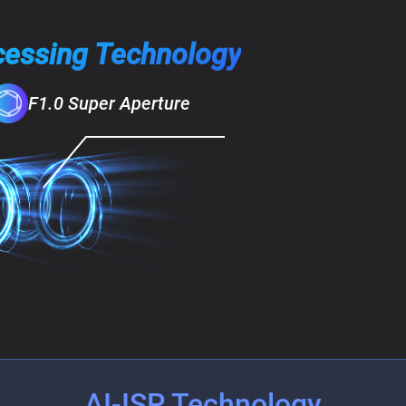
cessing Technology
F1.0 Super Aperture
AI-ISP Technology