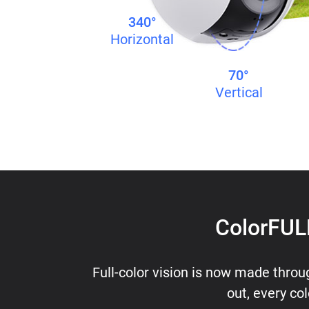
340°
Horizontal
70°
Vertical
ColorFULL
Full-color vision is now made throu
out, every col