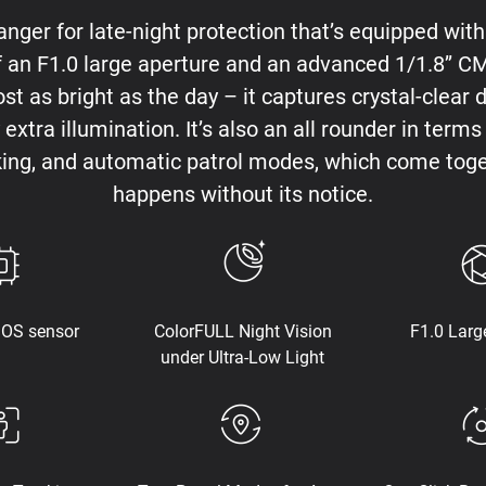
ger for late-night protection that’s equipped wit
f an F1.0 large aperture and an advanced 1/1.8’’ 
ost as bright as the day – it captures crystal-clear 
extra illumination. It’s also an all rounder in ter
king, and automatic patrol modes, which come toge
happens without its notice.
MOS sensor
ColorFULL Night Vision
F1.0 Larg
under Ultra-Low Light