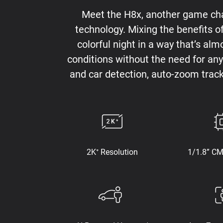
Meet the H8x, another game chan
technology. Mixing the benefits o
colorful night in a way that’s alm
conditions without the need for any 
and car detection, auto-zoom trac
2K⁺ Resolution
1/1.8” C