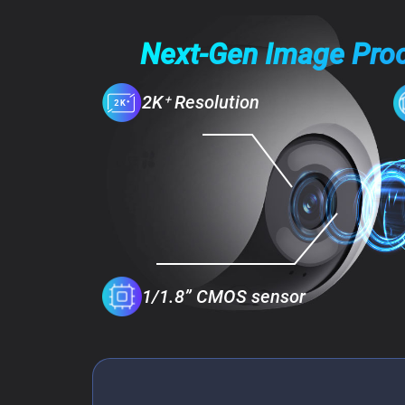
Next-Gen Image Pro
2K⁺ Resolution
1/1.8” CMOS sensor