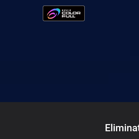
Elimina