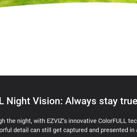
 Night Vision: Always stay true
gh the night, with EZVIZ’s innovative ColorFULL tec
orful detail can still get captured and presented in