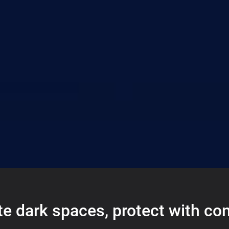
te dark spaces, protect with co