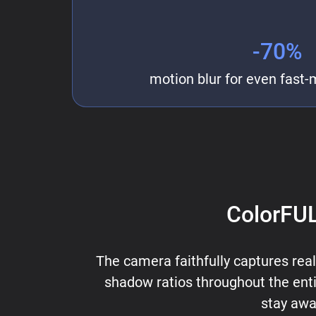
-70%
motion blur for even fast-
ColorFUL
The camera faithfully captures reali
shadow ratios throughout the entir
stay awa