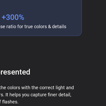
+300%
e ratio for true colors & details
presented
the colors with the correct light and
 It helps you capture finer detail,
 flashes.