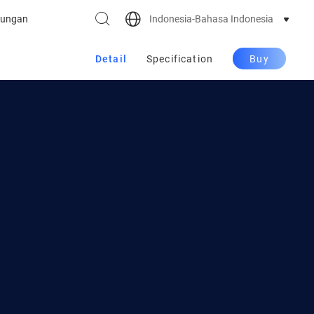
Indonesia-Bahasa Indonesia
ungan
Detail
Specification
Buy