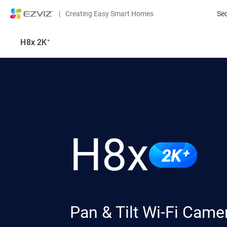
|
Creating Easy Smart Homes
Se
H8x 2K⁺
H8x
2K⁺
Pan & Tilt Wi-Fi Came