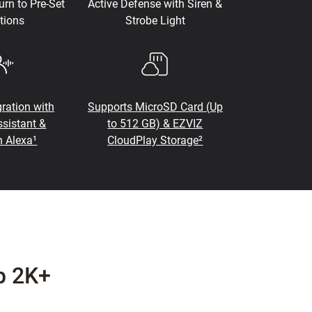
urn to Pre-Set
Active Defense with Siren &
tions
Strobe Light
ration with
Supports MicroSD Card (Up
sistant &
to 512 GB) & EZVIZ
 Alexa¹
CloudPlay Storage²
p 2K+