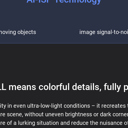
moving objects
image signal-to-nois
L means colorful details, fully 
ty in even ultra-low-light conditions – it recreates 
e scene, without uneven brightness or dark corners.
re of a lurking situation and reduce the nuisance of