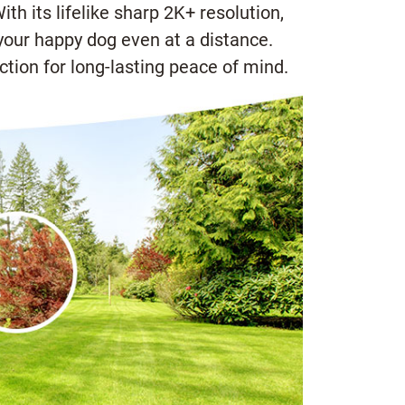
h its lifelike sharp 2K+ resolution,
 your happy dog even at a distance.
tion for long-lasting peace of mind.