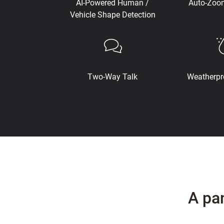
AI-Powered Human /
Auto-Zoo
Vehicle Shape Detection
Two-Way Talk
Weatherpr
A pa