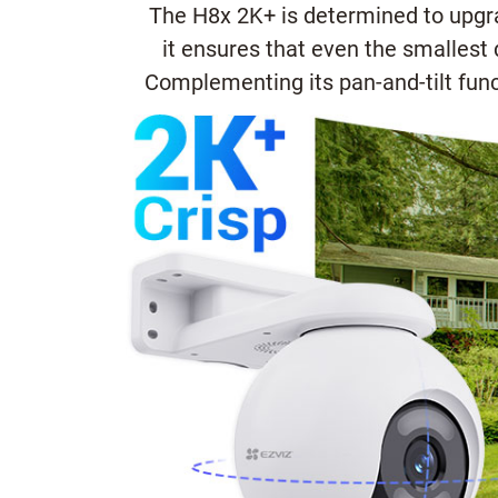
The H8x 2K+ is determined to upgrad
it ensures that even the smallest 
Complementing its pan-and-tilt func