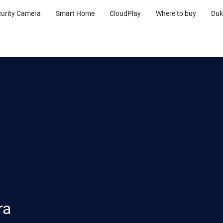
curity Camera
Smart Home
CloudPlay
Where to buy
Duk
ra