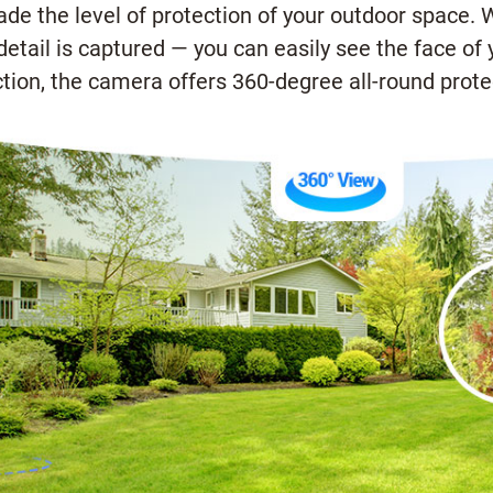
e the level of protection of your outdoor space. Wit
detail is captured — you can easily see the face of
tion, the camera offers 360-degree all-round protec