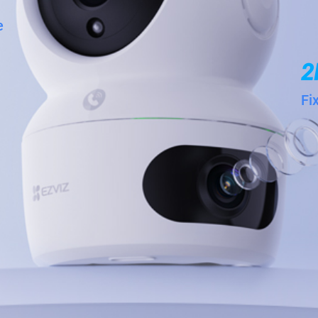
e
2
Fi