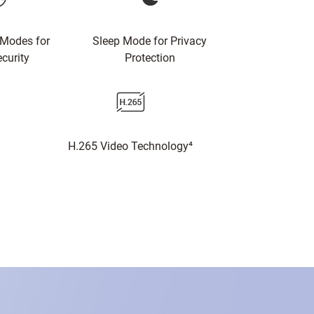
 Modes for
Sleep Mode for Privacy
curity
Protection
H.265 Video Technology⁴