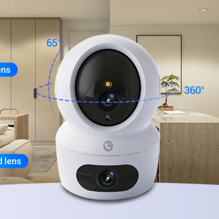
ens
d lens