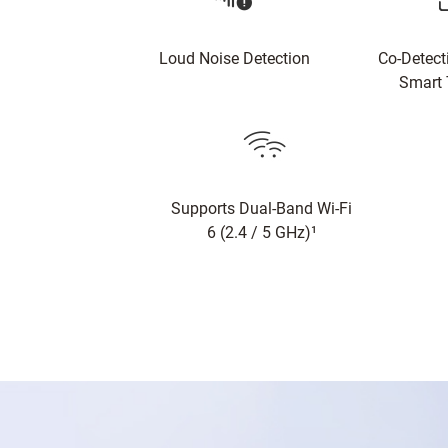
Loud Noise Detection
Co-Detect
Smart 
Supports Dual-Band Wi-Fi
6 (2.4 / 5 GHz)¹