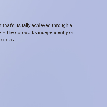
n that’s usually achieved through a
me – the duo works independently or
 camera.