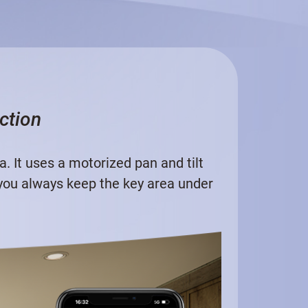
ction
 It uses a motorized pan and tilt
 you always keep the key area under