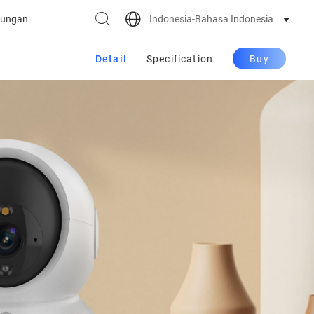
Indonesia-Bahasa Indonesia
ungan
Detail
Specification
Buy