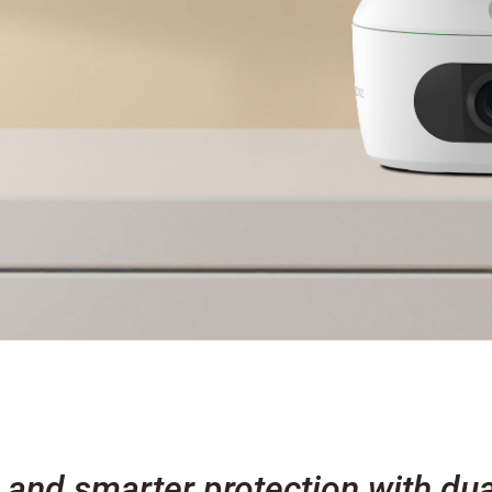
 and smarter protection with dua