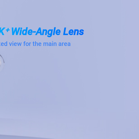
K⁺ Wide-Angle Lens
xed view for the main area