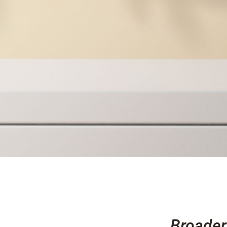
Broader