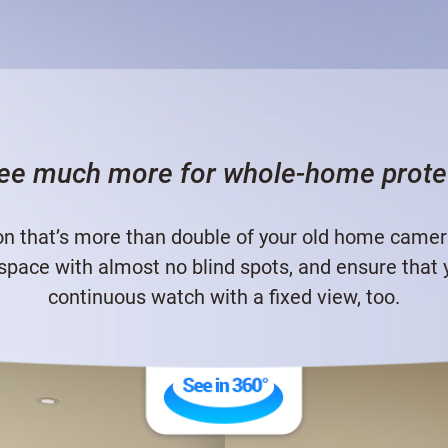
ee much more for whole-home prote
n that’s more than double of your old home camera.
 space with almost no blind spots, and ensure that
continuous watch with a fixed view, too.