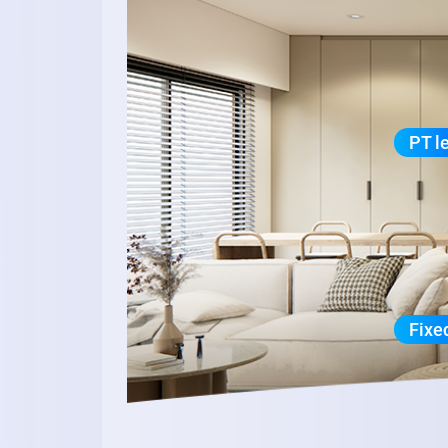
PT l
Fixe