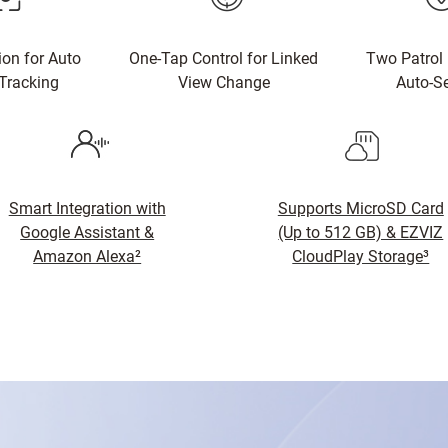
ion for Auto
One-Tap Control for Linked
Two Patrol
Tracking
View Change
Auto-Se
Smart Integration with
Supports MicroSD Card
Google Assistant &
(Up to 512 GB) & EZVIZ
Amazon Alexa²
CloudPlay Storage³