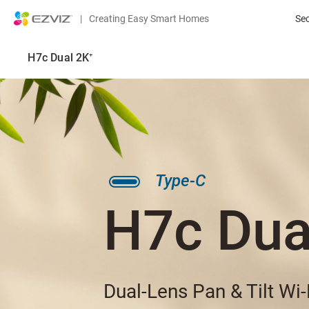
|
Creating Easy Smart Homes
Se
H7c Dual 2K⁺
Type-C
H7c Dua
Dual-Lens Pan & Tilt Wi