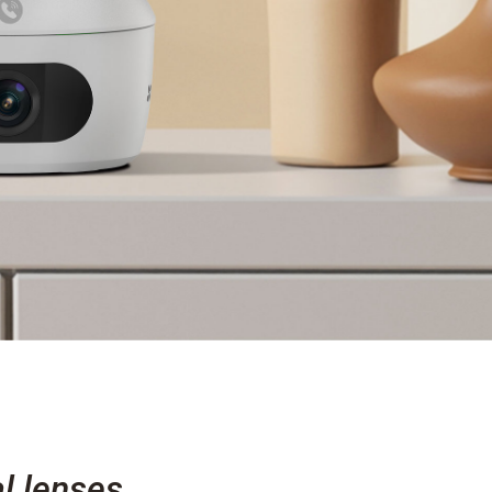
l lenses