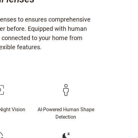
l lenses to ensures comprehensive
ver before. Equipped with human
you connected to your home from
xible features.
Night Vision
AI-Powered Human Shape
Detection