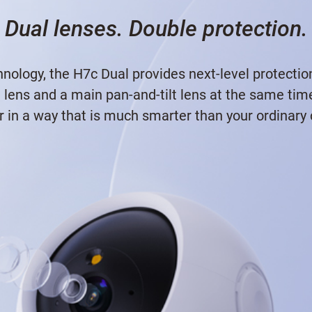
Dual lenses. Double protection.
nology, the H7c Dual provides next-level protectio
d lens and a main pan-and-tilt lens at the same ti
r in a way that is much smarter than your ordinary