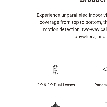
Experience unparalleled indoor v
coverage from top to bottom, t
motion detection, two-way call
anywhere, and 
2K⁺ & 2K⁺ Dual Lenses
Panora