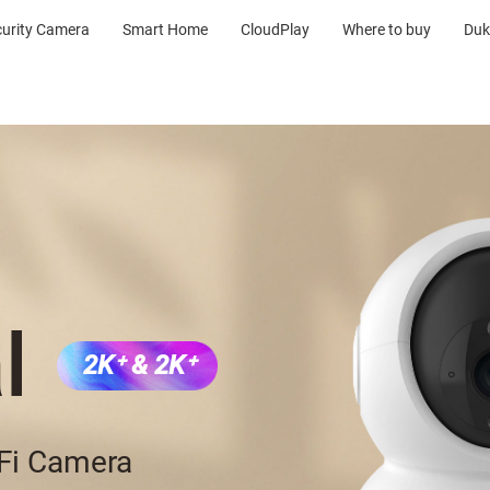
curity Camera
Smart Home
CloudPlay
Where to buy
Duk
l
2K⁺ & 2K⁺
-Fi Camera