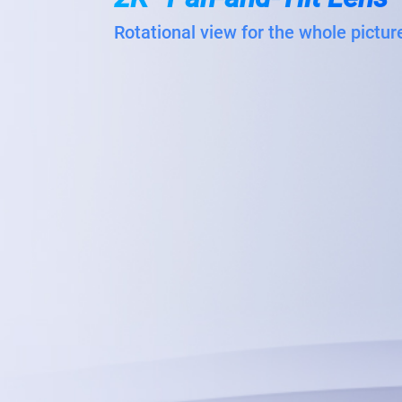
Rotational view for the whole pictur