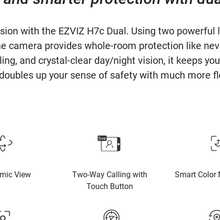
ision with the EZVIZ H7c Dual. Using two powerfu
he camera provides whole-room protection like ne
ing, and crystal-clear day/night vision, it keeps 
doubles up your sense of safety with much more fle
mic View
Two-Way Calling with
Smart Color 
Touch Button