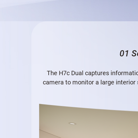
01 S
The H7c Dual captures informatio
camera to monitor a large interior