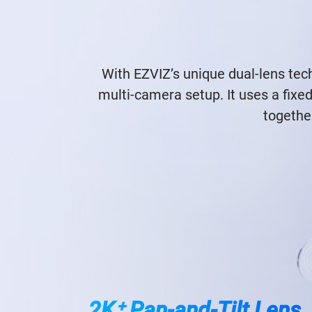
With EZVIZ’s unique dual-lens tech
multi-camera setup. It uses a fixe
togethe
2K⁺ Pan-and-Tilt Lens