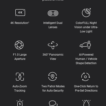
4K Resolution¹
Intelligent Dual
ColorFULL Night
Lenses
Vision under Ultra-
Low Light
F1.0 Large
360° Panoramic
AI-Powered
Aperture
View
Human / Vehicle
Shape Detection
Auto-Zoom
Two Patrol Modes
One-Click Return to
Tracking
for Auto-Security
Pre-Set Directions