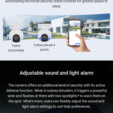
automating the whole security check routines for greater peace of
mind.
Follow pre-set 4
Patrol
points
horizontally
Adjustable sound and light alarm
The camera offers an additional level of security with its active
defense function. When it notices intruders, it triggers a powerful
siren and flashes at them with two spotlights⁴ to warn them on
the spot. What's more, users can flexibly adjust the sound and
light alarm settings to suit their preferences.