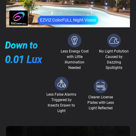
EZVIZ ColorFULL Night Vision
Down to
Less Energy Cost
No Light Pollution
0.01 Lux
with Little
Caused by
Illumination
Dazzling
Needed
Spotlights
Less False Alarms
Clearer License
Triggered by
Plates with Less
Insects Drawn to
Light Reflected
Light