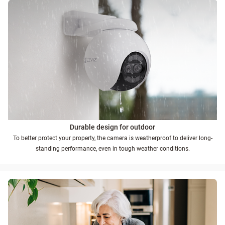
Durable design for outdoor
To better protect your property, the camera is weatherproof to deliver long-
standing performance, even in tough weather conditions.