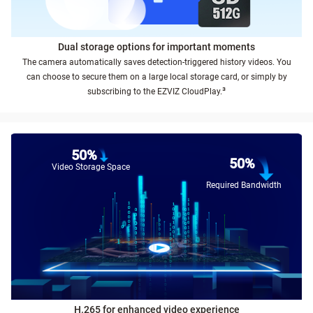
Dual storage options for important moments
The camera automatically saves detection-triggered history videos. You
can choose to secure them on a large local storage card, or simply by
³
subscribing to the EZVIZ CloudPlay.
50%
50%
Video Storage Space
Required Bandwidth
H.265 for enhanced video experience