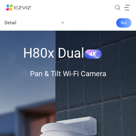
Detail
Buy
H80x Dual
4K
Pan & Tilt Wi-Fi Camera