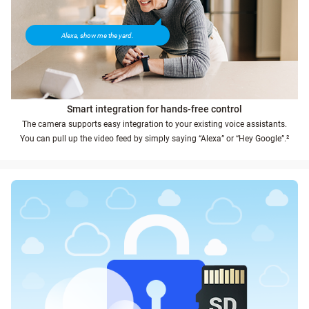
Alexa, show me the yard.
Smart integration for hands-free control
The camera supports easy integration to your existing voice assistants.
You can pull up the video feed by simply saying “Alexa” or “Hey Google”.²