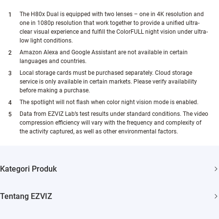
The H80x Dual is equipped with two lenses – one in 4K resolution and
one in 1080p resolution that work together to provide a unified ultra-
clear visual experience and fulfill the ColorFULL night vision under ultra-
low light conditions.
Amazon Alexa and Google Assistant are not available in certain
languages and countries.
Local storage cards must be purchased separately. Cloud storage
service is only available in certain markets. Please verify availability
before making a purchase.
The spotlight will not flash when color night vision mode is enabled.
Data from EZVIZ Lab’s test results under standard conditions. The video
compression efficiency will vary with the frequency and complexity of
the activity captured, as well as other environmental factors.
Kategori Produk
Security Camera
Tentang EZVIZ
Smart Home
Siapa Kami