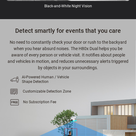
Black-and-White Night Vision
Detect smartly for events that you care
No need to constantly check your door or rush to the backyard
when you hear absurd noises. The H80x Dual helps you be
aware of every person or vehicle visit. It notifies about people
and vehicles in motion, and reduces unnecessary alerts triggered
by objects in your surroundings.
AI-Powered Human / Vehicle
Shape Detection
Customizable Detection Zone
No Subscription Fee