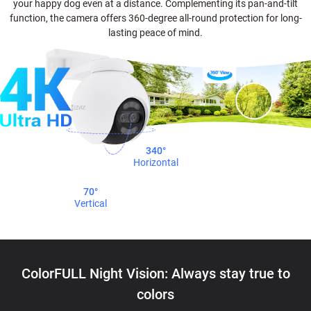
your happy dog even at a distance. Complementing its pan-and-tilt
function, the camera offers 360-degree all-round protection for long-
lasting peace of mind.
340°
Horizontal
70°
Vertical
ColorFULL Night Vision: Always stay true to
colors