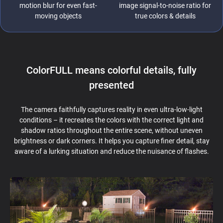
motion blur for even fast-
image signal-to-noise ratio for
moving objects
true colors & details
ColorFULL means colorful details, fully
presented
The camera faithfully captures reality in even ultra-low-light
conditions – it recreates the colors with the correct light and
shadow ratios throughout the entire scene, without uneven
brightness or dark corners. It helps you capture finer detail, stay
aware of a lurking situation and reduce the nuisance of flashes.