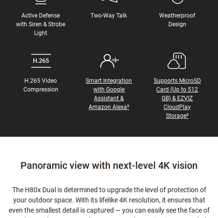
Active Defense
Two-Way Talk
Weatherproof
with Siren & Strobe
Design
Light
H.265 Video
Smart Integration
Supports MicroSD
Compression
with Google
Card (Up to 512
Assistant &
GB) & EZVIZ
Amazon Alexa²
CloudPlay
Storage³
Panoramic view with next-level 4K vision
The H80x Dual is determined to upgrade the level of protection of
your outdoor space. With its lifelike 4K resolution, it ensures that
even the smallest detail is captured — you can easily see the face of