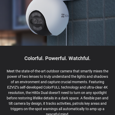
Colorful. Powerful. Watchful.
Meet the state-of-the-art outdoor camera that smartly mixes the
power of two lenses to truly understand the lights and shadows
of an environment and capture crucial moments. Featuring
EZVIZ’s self-developed ColorFULL technology and ultra-clear 4K
resolution, the H80x Dual doesn’t need to turn on any spotlight
before restoring lifelike details in a dark space. A flexible pan and
tilt camera by design, it tracks activities, patrols key areas and
triggers on-the-spot warnings all automatically to amp up a
peaceful mind.