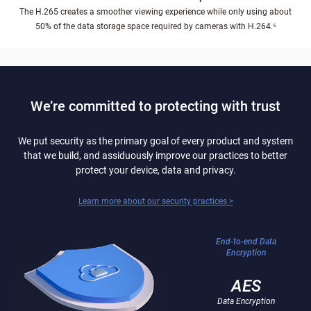
The H.265 creates a smoother viewing experience while only using about
50% of the data storage space required by cameras with H.264.⁵
We’re committed to protecting with trust
We put security as the primary goal of every product and system
that we build, and assiduously improve our practices to better
protect your device, data and privacy.
Learn more about our security practices >
End-to-end Data
Encryption
AES
Data Encryption