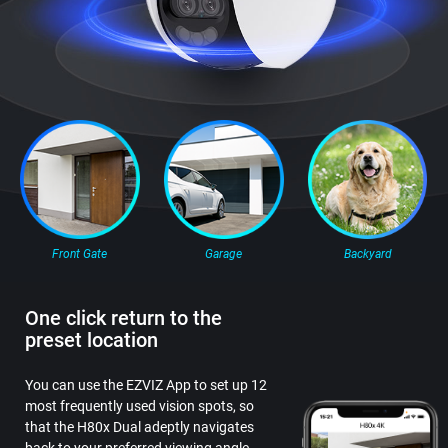
Front Gate
Garage
Backyard
One click return to the
preset location
You can use the EZVIZ App to set up 12
most frequently used vision spots, so
that the H80x Dual adeptly navigates