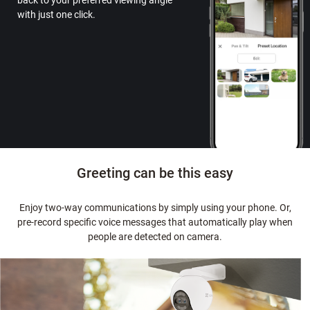
back to your preferred viewing angle
with just one click.
Greeting can be this easy
Enjoy two-way communications by simply using your phone. Or,
pre-record specific voice messages that automatically play when
people are detected on camera.