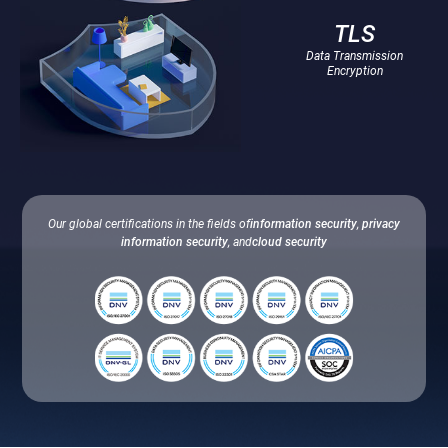
TLS
Data Transmission
Encryption
Our global certifications in the fields of
information security
,
privacy
information security
, and
cloud security