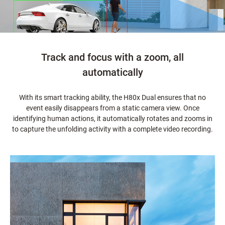
Track and focus with a zoom, all
automatically
With its smart tracking ability, the H80x Dual ensures that no
event easily disappears from a static camera view. Once
identifying human actions, it automatically rotates and zooms in
to capture the unfolding activity with a complete video recording.