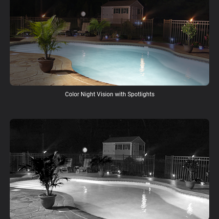
Color Night Vision with Spotlights