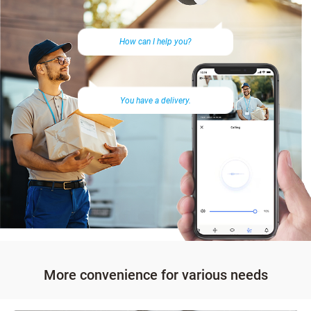
How can I help you?
You have a delivery.
More convenience for various needs