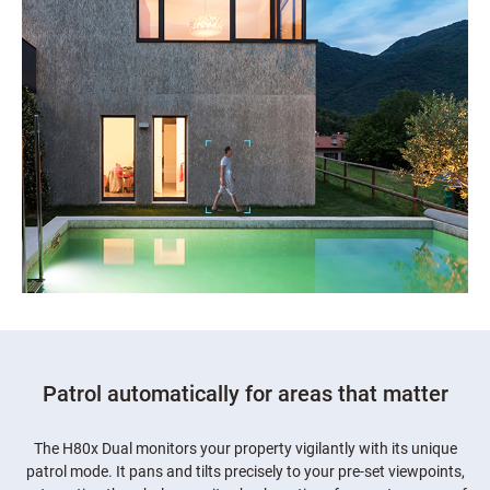
Patrol automatically for areas that matter
The H80x Dual monitors your property vigilantly with its unique
patrol mode. It pans and tilts precisely to your pre-set viewpoints,