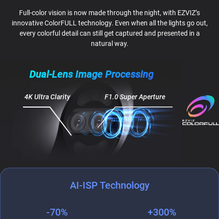
Full-color vision is now made through the night, with EZVIZ’s
innovative ColorFULL technology. Even when all the lights go out,
every colorful detail can still get captured and presented in a
natural way.
Dual-Lens Image Processing
4K Ultra Clarity
F1.0 Super Aperture
AI-ISP Technology
-70%
+300%