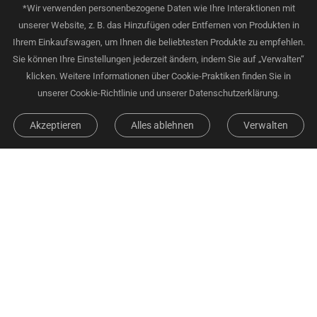
*Wir verwenden personenbezogene Daten wie Ihre Interaktionen mit
unserer Website, z. B. das Hinzufügen oder Entfernen von Produkten in
Ihrem Einkaufswagen, um Ihnen die beliebtesten Produkte zu empfehlen.
Sie können Ihre Einstellungen jederzeit ändern, indem Sie auf „Verwalten“
klicken. Weitere Informationen über Cookie-Praktiken finden Sie in
unserer Cookie-Richtlinie und unserer Datenschutzerklärung.
Akzeptieren
Alles ablehnen
Verwalten