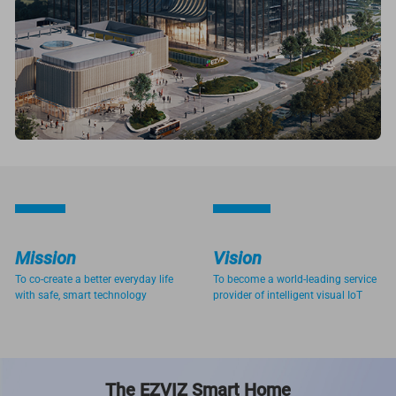
Mission
Vision
To co-create a better everyday life
To become a world-leading service
with safe, smart technology
provider of intelligent visual IoT
The EZVIZ Smart Home