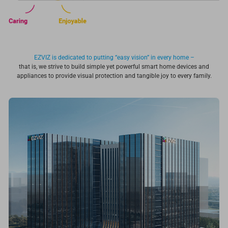
EZVIZ is dedicated to putting “easy vision” in every home –
that is, we strive to build simple yet powerful smart home devices and
appliances to provide visual protection and tangible joy to every family.