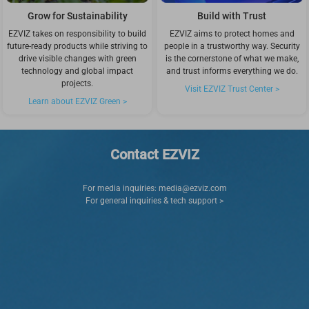
Grow for Sustainability
Build with Trust
EZVIZ takes on responsibility to build
EZVIZ aims to protect homes and
future-ready products while striving to
people in a trustworthy way. Security
drive visible changes with green
is the cornerstone of what we make,
technology and global impact
and trust informs everything we do.
projects.
Visit EZVIZ Trust Center >
Learn about EZVIZ Green >
Contact EZVIZ
For media inquiries:
media@ezviz.com
For general inquiries & tech support >