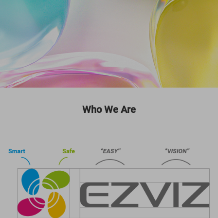
Who We Are