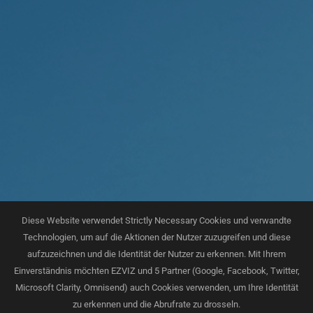
Diese Website verwendet Strictly Necessary Cookies und verwandte
Technologien, um auf die Aktionen der Nutzer zuzugreifen und diese
aufzuzeichnen und die Identität der Nutzer zu erkennen. Mit Ihrem
Einverständnis möchten EZVIZ und 5 Partner (Google, Facebook, Twitter,
Microsoft Clarity, Omnisend) auch Cookies verwenden, um Ihre Identität
zu erkennen und die Abrufrate zu drosseln.