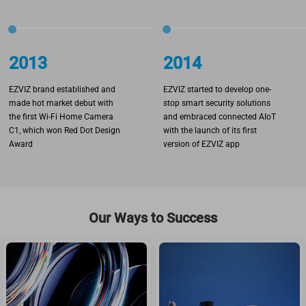
2013
2014
EZVIZ brand established and
EZVIZ started to develop one-
made hot market debut with
stop smart security solutions
the first Wi-Fi Home Camera
and embraced connected AIoT
C1, which won Red Dot Design
with the launch of its first
Award
version of EZVIZ app
Our Ways to Success