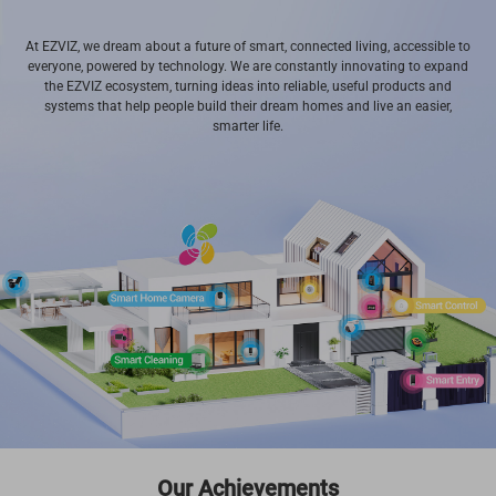
At EZVIZ, we dream about a future of smart, connected living, accessible to
everyone, powered by technology. We are constantly innovating to expand
the EZVIZ ecosystem, turning ideas into reliable, useful products and
systems that help people build their dream homes and live an easier,
smarter life.
Our Achievements