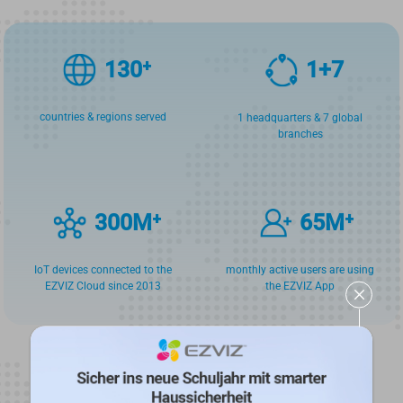
130
⁺
1
+
7
countries & regions served
1 headquarters & 7 global
branches
300
M⁺
65
M⁺
IoT devices connected to the
monthly active users are using
EZVIZ Cloud since 2013
the EZVIZ App