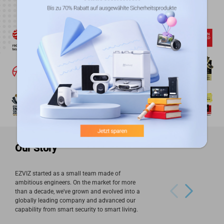
Our Story
EZVIZ started as a small team made of
ambitious engineers. On the market for more
than a decade, we've grown and evolved into a
globally leading company and advanced our
capability from smart security to smart living.