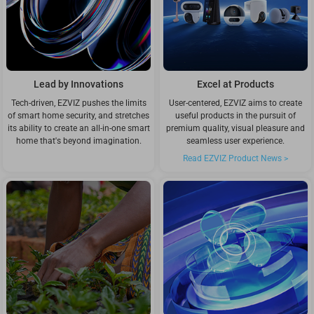
Lead by Innovations
Excel at Products
Tech-driven, EZVIZ pushes the limits
User-centered, EZVIZ aims to create
of smart home security, and stretches
useful products in the pursuit of
its ability to create an all-in-one smart
premium quality, visual pleasure and
home that's beyond imagination.
seamless user experience.
Read EZVIZ Product News >