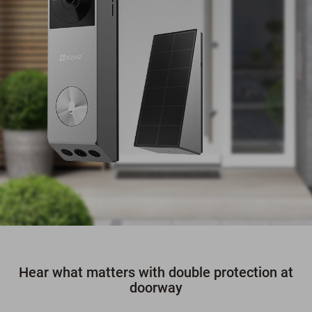
Hear what matters with double protection at
doorway