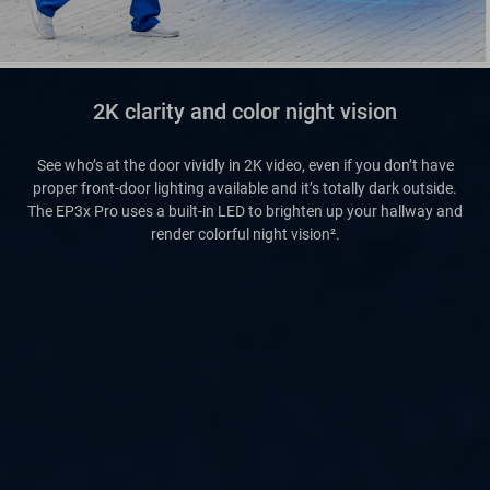
2K clarity and color night vision
See who’s at the door vividly in 2K video, even if you don’t have
proper front-door lighting available and it’s totally dark outside.
The EP3x Pro uses a built-in LED to brighten up your hallway and
render colorful night vision².