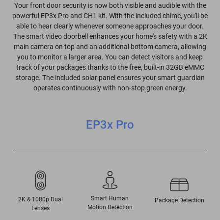
Your front door security is now both visible and audible with the
powerful EP3x Pro and CH1 kit. With the included chime, you'll be
able to hear clearly whenever someone approaches your door.
The smart video doorbell enhances your home's safety with a 2K
main camera on top and an additional bottom camera, allowing
you to monitor a larger area. You can detect visitors and keep
track of your packages thanks to the free, built-in 32GB eMMC
storage. The included solar panel ensures your smart guardian
operates continuously with non-stop green energy.
EP3x Pro
Smart Human
2K & 1080p Dual
Package Detection
Motion Detection
Lenses