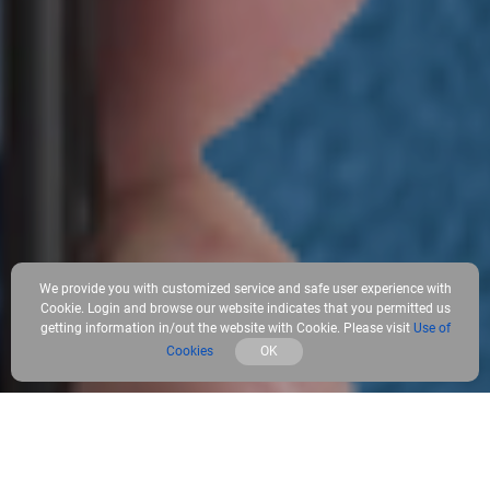
We provide you with customized service and safe user experience with
Cookie. Login and browse our website indicates that you permitted us
getting information in/out the website with Cookie. Please visit
Use of
Cookies
OK