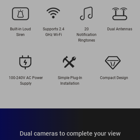
Built-in Loud
Supports 2.4
20
Dual Antennas
Siren
GHz Wi-Fi
Notification
Ringtones
100-240V AC Power
Simple Plug-In
Compact Design
Supply
Installation
Dual cameras to complete your view