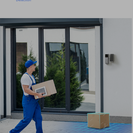
Detection