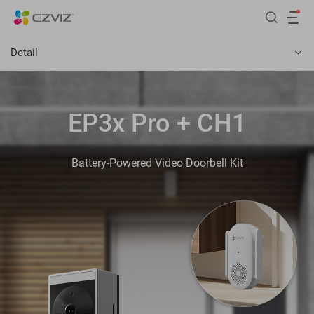
Detail
EP3x Pro + CH1
Battery-Powered Video Doorbell Kit