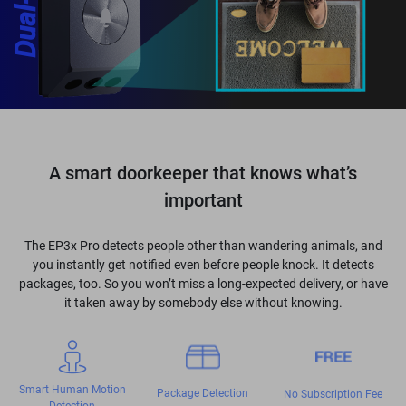
A smart doorkeeper that knows what’s
important
The EP3x Pro detects people other than wandering animals, and
you instantly get notified even before people knock. It detects
packages, too. So you won’t miss a long-expected delivery, or have
it taken away by somebody else without knowing.
Smart Human Motion
Package Detection
No Subscription Fee