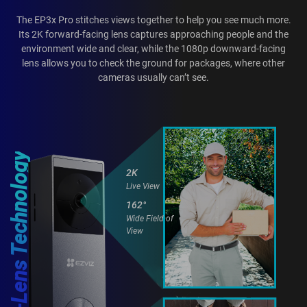
The EP3x Pro stitches views together to help you see much more.
Its 2K forward-facing lens captures approaching people and the
environment wide and clear, while the 1080p downward-facing
lens allows you to check the ground for packages, where other
cameras usually can’t see.
Dual-Lens Technology
2K
Live View
162°
Wide Field of
View