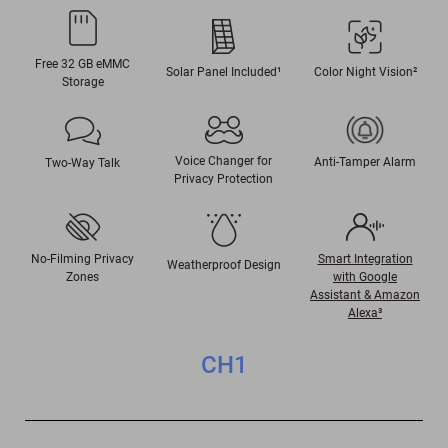
Free 32 GB eMMC
Color Night Vision
²
Solar Panel Included¹
Storage
Voice Changer for
Anti-Tamper Alarm
Two-Way Talk
Privacy Protection
No-Filming Privacy
Smart Integration
Weatherproof Design
Zones
with Google
Assistant & Amazon
Alexa³
CH1